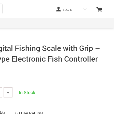
LOG IN
tal Fishing Scale with Grip –
pe Electronic Fish Controller
In Stock
+
ide
60 Day Returns