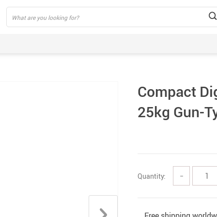
Compact Digi
25kg Gun-Ty
Quantity:
−
Free shipping worldw