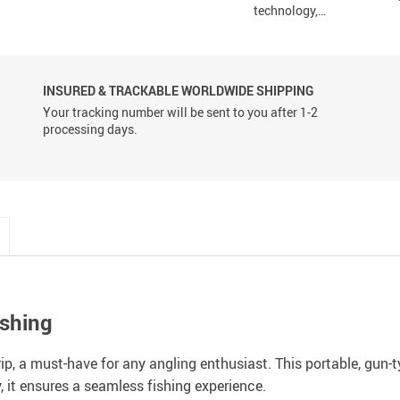
technology,…
INSURED & TRACKABLE WORLDWIDE SHIPPING
Your tracking number will be sent to you after 1-2
processing days.
ishing
ip, a must-have for any angling enthusiast. This portable, gun-
 it ensures a seamless fishing experience.