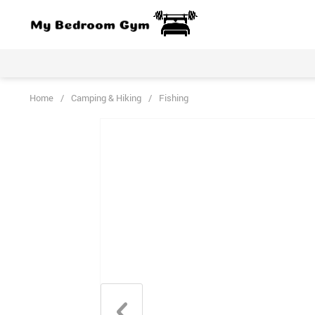
Home
/
Camping & Hiking
/
Fishing