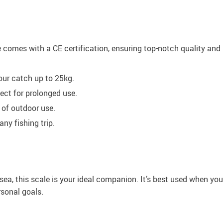
omes with a CE certification, ensuring top-notch quality and reli
ur catch up to 25kg.
ect for prolonged use.
 of outdoor use.
ny fishing trip.
n sea, this scale is your ideal companion. It’s best used when 
rsonal goals.