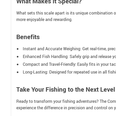
What Makes It Special?
What sets this scale apart is its unique combination of 
more enjoyable and rewarding.
Benefits
Instant and Accurate Weighing: Get real-time, prec
Enhanced Fish Handling: Safely grip and release y
Compact and Travel-Friendly: Easily fits in your ta
Long-Lasting: Designed for repeated use in all fis
Take Your Fishing to the Next Level
Ready to transform your fishing adventures? The Compac
experience the difference in precision and control on yo