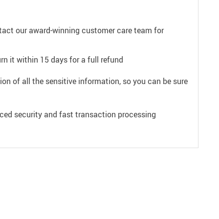
ntact our award-winning customer care team for
n it within 15 days for a full refund
on of all the sensitive information, so you can be sure
ced security and fast transaction processing