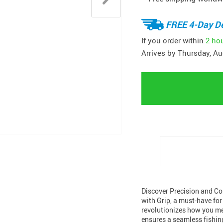
FREE 4-Day De
If you order within
2 ho
Arrives by
Thursday, Au
Discover Precision and Co
with Grip, a must-have for
revolutionizes how you mea
ensures a seamless fishin