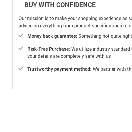
BUY WITH CONFIDENCE
Our mission is to make your shopping experience as s
advice on everything from product specifications to or
Money back guarantee:
Something not quite right? 
Risk-Free Purchase:
We utilize industry-standard 
your details are completely safe with us
Trustworthy payment method:
We partner with th