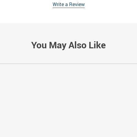
Write a Review
You May Also Like