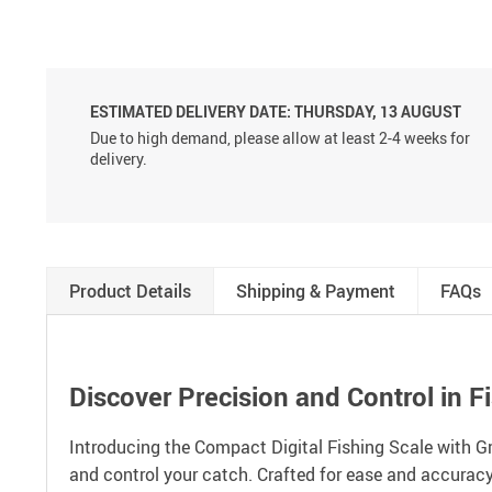
ESTIMATED DELIVERY DATE:
THURSDAY, 13 AUGUST
Due to high demand, please allow at least 2-4 weeks for
delivery.
Product Details
Shipping & Payment
FAQs
Discover Precision and Control in F
Introducing the Compact Digital Fishing Scale with Gr
and control your catch. Crafted for ease and accuracy,