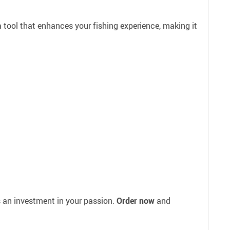
s a tool that enhances your fishing experience, making it
s an investment in your passion.
Order now
and