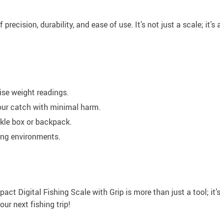
precision, durability, and ease of use. It’s not just a scale; it’
ise weight readings.
our catch with minimal harm.
ckle box or backpack.
hing environments.
t Digital Fishing Scale with Grip is more than just a tool; it’
ur next fishing trip!