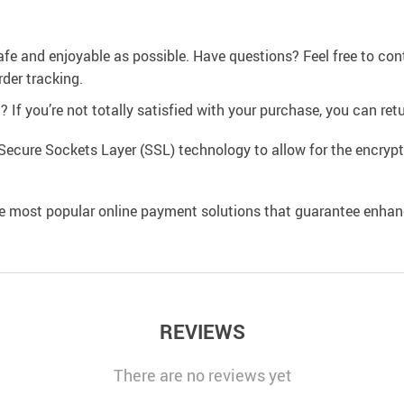
afe and enjoyable as possible. Have questions? Feel free to co
der tracking.
If you’re not totally satisfied with your purchase, you can retur
Secure Sockets Layer (SSL) technology to allow for the encrypti
e most popular online payment solutions that guarantee enhan
REVIEWS
There are no reviews yet