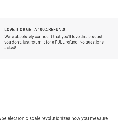
LOVE IT OR GET A 100% REFUND!
We're absolutely confident that you'll love this product. If
you don't, just return it for a FULL refund! No questions
asked!
type electronic scale revolutionizes how you measure