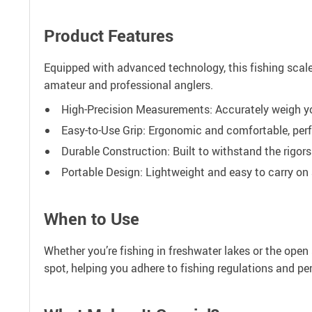
Product Features
Equipped with advanced technology, this fishing scale c
amateur and professional anglers.
High-Precision Measurements: Accurately weigh yo
Easy-to-Use Grip: Ergonomic and comfortable, perf
Durable Construction: Built to withstand the rigors
Portable Design: Lightweight and easy to carry on a
When to Use
Whether you’re fishing in freshwater lakes or the ope
spot, helping you adhere to fishing regulations and pe