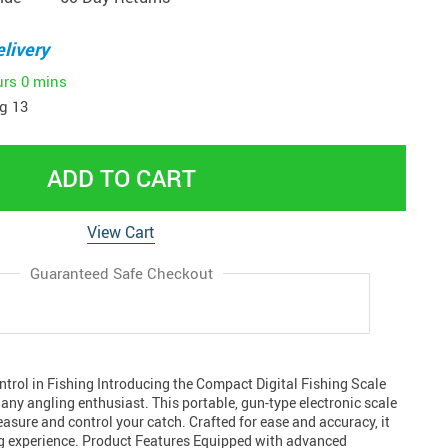
livery
urs
0 mins
g 13
ADD TO CART
View Cart
Guaranteed Safe Checkout
ntrol in Fishing Introducing the Compact Digital Fishing Scale
 any angling enthusiast. This portable, gun-type electronic scale
sure and control your catch. Crafted for ease and accuracy, it
g experience. Product Features Equipped with advanced