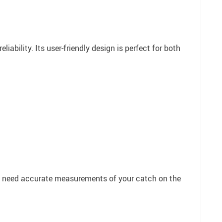
ability. Its user-friendly design is perfect for both
you need accurate measurements of your catch on the