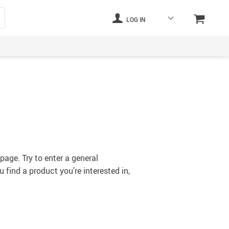
LOG IN
s
page. Try to enter a general
 find a product you’re interested in,