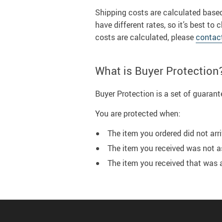
Shipping costs are calculated based
have different rates, so it’s best 
costs are calculated, please
contac
What is Buyer Protection
Buyer Protection is a set of guaran
You are protected when:
The item you ordered did not arri
The item you received was not a
The item you received that was 