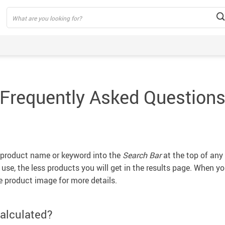
Frequently Asked Question
e product name or keyword into the
Search Bar
at the top of any 
se, the less products you will get in the results page. When you
e product image for more details.
alculated?