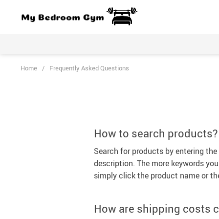
Home
/
Frequently Asked Questions
How to search products?
Search for products by entering th
description. The more keywords you u
simply click the product name or th
How are shipping costs c