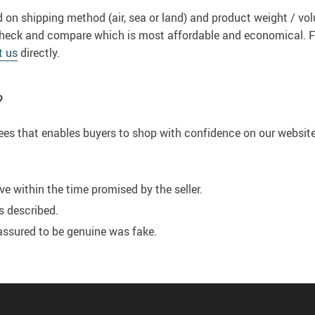
 on shipping method (air, sea or land) and product weight / v
to check and compare which is most affordable and economical. 
t us
directly.
?
tees that enables buyers to shop with confidence on our website
ve within the time promised by the seller.
s described.
assured to be genuine was fake.