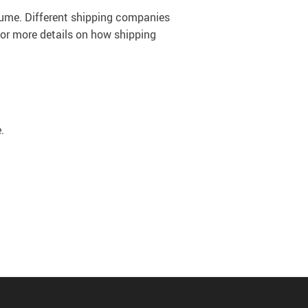
olume. Different shipping companies
For more details on how shipping
.