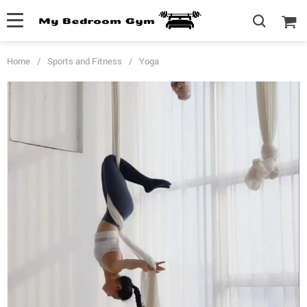
Home
/
Sports and Fitness
/
Yoga