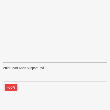
Multi-Sport Knee Support Pad
-50%