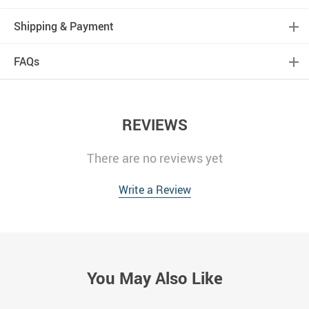
Shipping & Payment
FAQs
REVIEWS
There are no reviews yet
Write a Review
You May Also Like