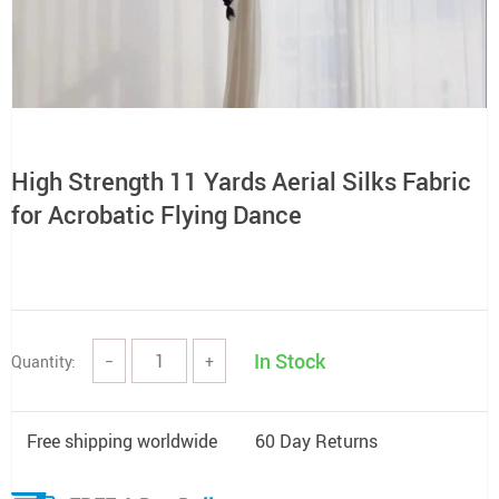
High Strength 11 Yards Aerial Silks Fabric
for Acrobatic Flying Dance
In Stock
Quantity:
−
+
Free shipping worldwide
60 Day Returns