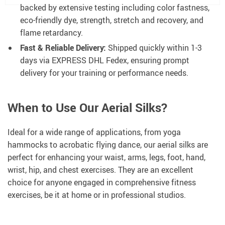
backed by extensive testing including color fastness,
eco-friendly dye, strength, stretch and recovery, and
flame retardancy.
Fast & Reliable Delivery:
Shipped quickly within 1-3
days via EXPRESS DHL Fedex, ensuring prompt
delivery for your training or performance needs.
When to Use Our Aerial Silks?
Ideal for a wide range of applications, from yoga
hammocks to acrobatic flying dance, our aerial silks are
perfect for enhancing your waist, arms, legs, foot, hand,
wrist, hip, and chest exercises. They are an excellent
choice for anyone engaged in comprehensive fitness
exercises, be it at home or in professional studios.