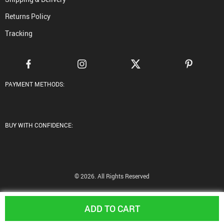
Returns Policy
Tracking
PAYMENT METHODS:
BUY WITH CONFIDENCE:
© 2026. All Rights Reserved
ADD TO CART