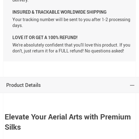
INSURED & TRACKABLE WORLDWIDE SHIPPING
Your tracking number will be sent to you after 1-2 processing
days.
LOVE IT OR GET A 100% REFUND!
We're absolutely confident that you'll love this product. If you
don't, just return it for a FULL refund! No questions asked!
Product Details
Elevate Your Aerial Arts with Premium
Silks