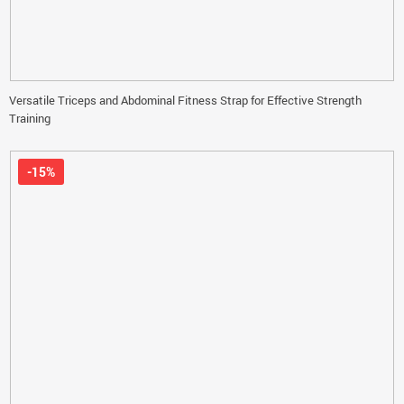
Versatile Triceps and Abdominal Fitness Strap for Effective Strength
Training
-15%