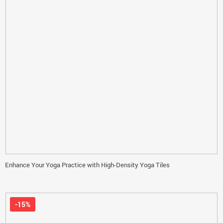
Enhance Your Yoga Practice with High-Density Yoga Tiles
-15%