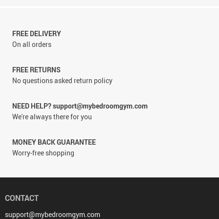
FREE DELIVERY
On all orders
FREE RETURNS
No questions asked return policy
NEED HELP? support@mybedroomgym.com
We're always there for you
MONEY BACK GUARANTEE
Worry-free shopping
CONTACT
support@mybedroomgym.com