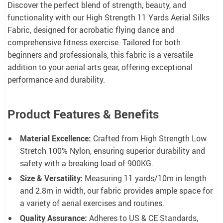
Discover the perfect blend of strength, beauty, and
functionality with our High Strength 11 Yards Aerial Silks
Fabric, designed for acrobatic flying dance and
comprehensive fitness exercise. Tailored for both
beginners and professionals, this fabric is a versatile
addition to your aerial arts gear, offering exceptional
performance and durability.
Product Features & Benefits
Material Excellence:
Crafted from High Strength Low
Stretch 100% Nylon, ensuring superior durability and
safety with a breaking load of 900KG.
Size & Versatility:
Measuring 11 yards/10m in length
and 2.8m in width, our fabric provides ample space for
a variety of aerial exercises and routines.
Quality Assurance:
Adheres to US & CE Standards,