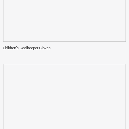
Children’s Goalkeeper Gloves