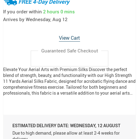
FREE 4-Day Delivery
If you order within
2 hours
0 mins
Arrives by
Wednesday, Aug 12
View Cart
Guaranteed Safe Checkout
Elevate Your Aerial Arts with Premium Silks Discover the perfect
blend of strength, beauty, and functionality with our High Strength
11 Yards Aerial Silks Fabric, designed for acrobatic flying dance and
comprehensive fitness exercise. Tailored for both beginners and
professionals, this fabric is a versatile addition to your aerial arts…
ESTIMATED DELIVERY DATE:
WEDNESDAY, 12 AUGUST
Due to high demand, please allow at least 2-4 weeks for
delivery.