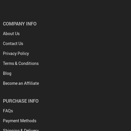
COMPANY INFO
About Us
Contact Us
Privacy Policy
Terms & Conditions
Blog
Become an Affiliate
PURCHASE INFO
FAQs
Payment Methods
Shipping & Delivery