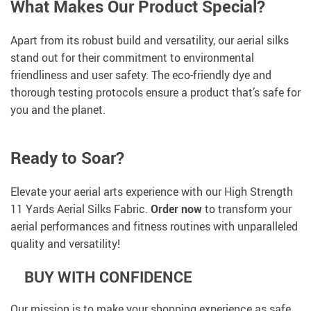
What Makes Our Product Special?
Apart from its robust build and versatility, our aerial silks
stand out for their commitment to environmental
friendliness and user safety. The eco-friendly dye and
thorough testing protocols ensure a product that’s safe for
you and the planet.
Ready to Soar?
Elevate your aerial arts experience with our High Strength
11 Yards Aerial Silks Fabric.
Order now
to transform your
aerial performances and fitness routines with unparalleled
quality and versatility!
BUY WITH CONFIDENCE
Our mission is to make your shopping experience as safe