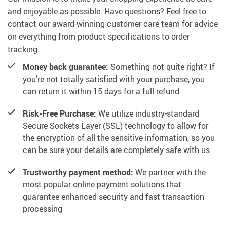
and enjoyable as possible. Have questions? Feel free to
contact our award-winning customer care team for advice
on everything from product specifications to order
tracking.
Money back guarantee:
Something not quite right? If
you’re not totally satisfied with your purchase, you
can return it within 15 days for a full refund
Risk-Free Purchase:
We utilize industry-standard
Secure Sockets Layer (SSL) technology to allow for
the encryption of all the sensitive information, so you
can be sure your details are completely safe with us
Trustworthy payment method:
We partner with the
most popular online payment solutions that
guarantee enhanced security and fast transaction
processing