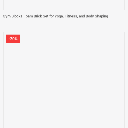
Gym Blocks Foam Brick Set for Yoga, Fitness, and Body Shaping
-20%