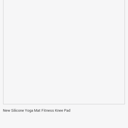
New Silicone Yoga Mat Fitness Knee Pad