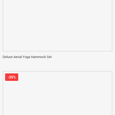
Deluxe Aerial Yoga Hammock Set
-35%