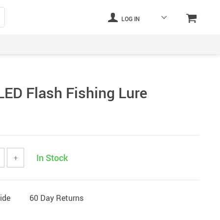
LOG IN
LED Flash Fishing Lure
In Stock
+
ide
60 Day Returns