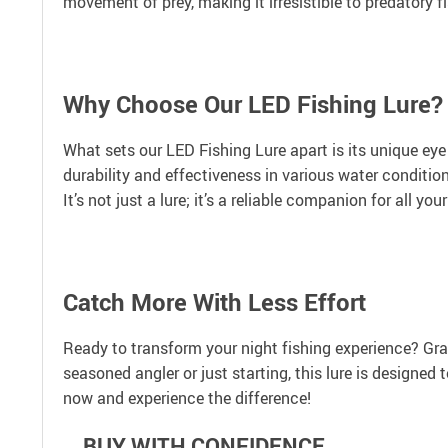
movement of prey, making it irresistible to predatory fi
Why Choose Our LED Fishing Lure?
What sets our LED Fishing Lure apart is its unique eye
durability and effectiveness in various water conditio
It’s not just a lure; it’s a reliable companion for all yo
Catch More With Less Effort
Ready to transform your night fishing experience? Grab
seasoned angler or just starting, this lure is designed
now and experience the difference!
BUY WITH CONFIDENCE