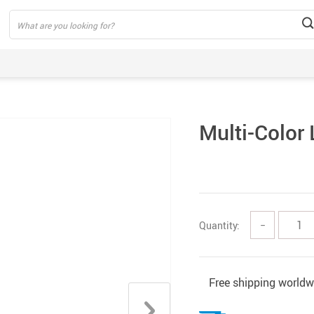
Multi-Color 
Quantity:
−
Free shipping worldw