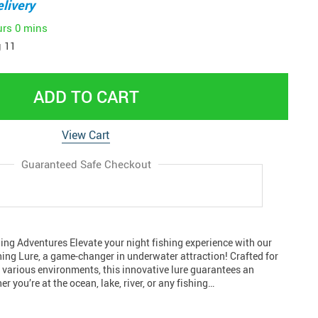
livery
urs
0 mins
 11
ADD TO CART
View Cart
Guaranteed Safe Checkout
ing Adventures Elevate your night fishing experience with our
hing Lure, a game-changer in underwater attraction! Crafted for
n various environments, this innovative lure guarantees an
er you’re at the ocean, lake, river, or any fishing…