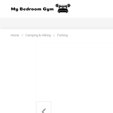
Home
/
Camping & Hiking
/
Fishing