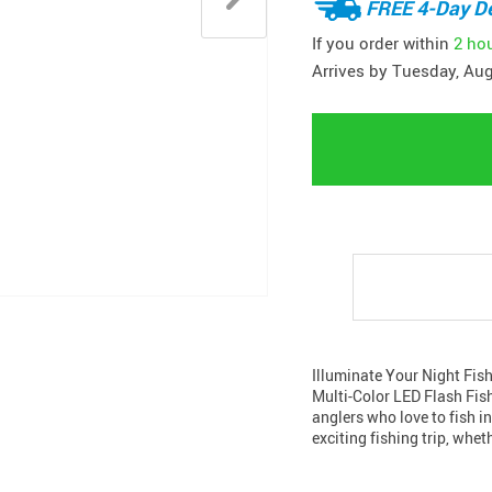
FREE 4-Day De
If you order within
2 ho
Arrives by
Tuesday, Aug
Illuminate Your Night Fish
Multi-Color LED Flash Fis
anglers who love to fish i
exciting fishing trip, wheth