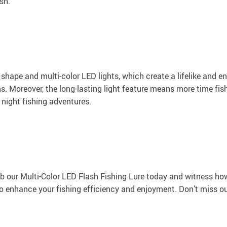
sh.
 shape and multi-color LED lights, which create a lifelike and e
ns. Moreover, the long-lasting light feature means more time fi
ur night fishing adventures.
 our Multi-Color LED Flash Fishing Lure today and witness how i
 to enhance your fishing efficiency and enjoyment. Don’t miss ou