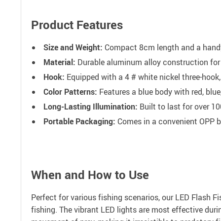
Product Features
Size and Weight:
Compact 8cm length and a handy 
Material:
Durable aluminum alloy construction for
Hook:
Equipped with a 4 # white nickel three-hook,
Color Patterns:
Features a blue body with red, blue,
Long-Lasting Illumination:
Built to last for over 1
Portable Packaging:
Comes in a convenient OPP bag
When and How to Use
Perfect for various fishing scenarios, our LED Flash Fis
fishing. The vibrant LED lights are most effective duri