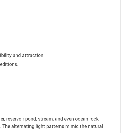
bility and attraction.
editions.
iver, reservoir pond, stream, and even ocean rock
w. The alternating light patterns mimic the natural