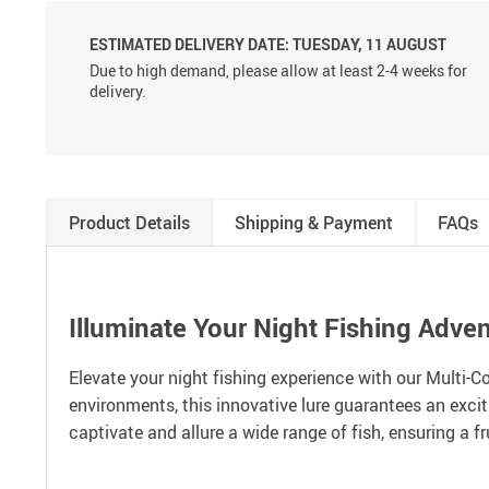
ESTIMATED DELIVERY DATE:
TUESDAY, 11 AUGUST
Due to high demand, please allow at least 2-4 weeks for
delivery.
Product Details
Shipping & Payment
FAQs
Illuminate Your Night Fishing Adve
Elevate your night fishing experience with our Multi-C
environments, this innovative lure guarantees an excitin
captivate and allure a wide range of fish, ensuring a fr