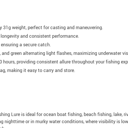
31g weight, perfect for casting and maneuvering.
 longevity and consistent performance.
 ensuring a secure catch.
 and green alternating light flashes, maximizing underwater visi
00 hours, providing consistent allure throughout your fishing exp
, making it easy to carry and store.
hing Lure is ideal for ocean boat fishing, beach fishing, lake, r
ng nighttime or in murky water conditions, where visibility is lo