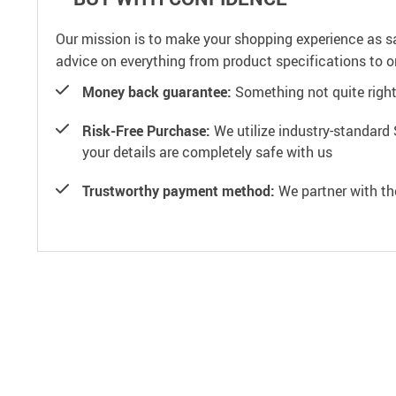
Our mission is to make your shopping experience as s
advice on everything from product specifications to or
Money back guarantee:
Something not quite right? 
Risk-Free Purchase:
We utilize industry-standard 
your details are completely safe with us
Trustworthy payment method:
We partner with th