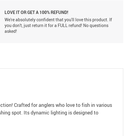
LOVE IT OR GET A 100% REFUND!
We're absolutely confident that you'll love this product. If
you don't, just return it for a FULL refund! No questions
asked!
tion! Crafted for anglers who love to fish in various
ishing spot. Its dynamic lighting is designed to