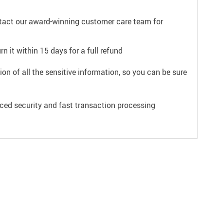
ntact our award-winning customer care team for
n it within 15 days for a full refund
on of all the sensitive information, so you can be sure
ced security and fast transaction processing