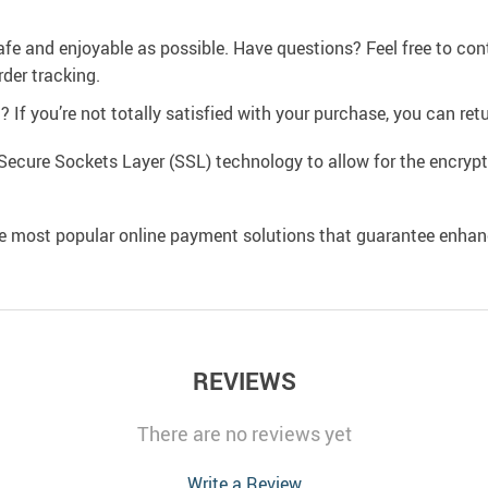
afe and enjoyable as possible. Have questions? Feel free to co
der tracking.
If you’re not totally satisfied with your purchase, you can retur
Secure Sockets Layer (SSL) technology to allow for the encrypti
e most popular online payment solutions that guarantee enhan
REVIEWS
There are no reviews yet
Write a Review