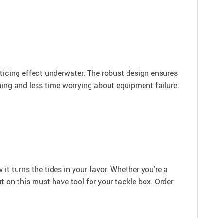
nticing effect underwater. The robust design ensures
shing and less time worrying about equipment failure.
t turns the tides in your favor. Whether you’re a
t on this must-have tool for your tackle box. Order