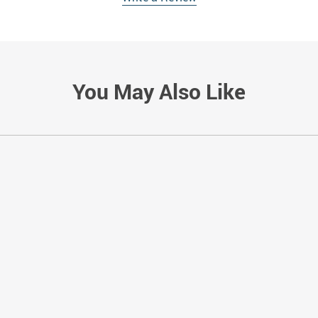
You May Also Like