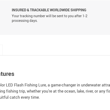
INSURED & TRACKABLE WORLDWIDE SHIPPING
Your tracking number will be sent to you after 1-2
processing days.
ntures
olor LED Flash Fishing Lure, a game-changer in underwater attrac
g fishing trip, whether you’re at the ocean, lake, river, or any f
uitful catch every time.