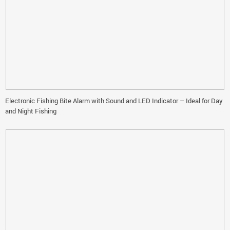
Electronic Fishing Bite Alarm with Sound and LED Indicator – Ideal for Day
and Night Fishing