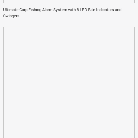
Ultimate Carp Fishing Alarm System with 8 LED Bite Indicators and
Swingers