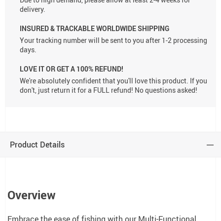
delivery.
INSURED & TRACKABLE WORLDWIDE SHIPPING
Your tracking number will be sent to you after 1-2 processing
days.
LOVE IT OR GET A 100% REFUND!
We're absolutely confident that you'll love this product. If you
don't, just return it for a FULL refund! No questions asked!
Product Details
Overview
Embrace the ease of fishing with our Multi-Functional