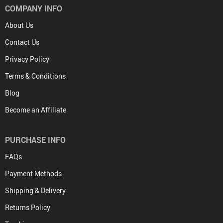
COMPANY INFO
About Us
Contact Us
Privacy Policy
Terms & Conditions
Blog
Become an Affiliate
PURCHASE INFO
FAQs
Payment Methods
Shipping & Delivery
Returns Policy