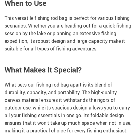
When to Use
This versatile fishing rod bag is perfect for various fishing
scenarios. Whether you are heading out for a quick fishing
session by the lake or planning an extensive fishing
expedition, its robust design and large capacity make it
suitable for all types of fishing adventures.
What Makes It Special?
What sets our fishing rod bag apart is its blend of
durability, capacity, and portability. The high-quality
canvas material ensures it withstands the rigors of
outdoor use, while its spacious design allows you to carry
all your fishing essentials in one go. Its foldable design
ensures that it won’t take up much space when not in use,
making it a practical choice for every fishing enthusiast.