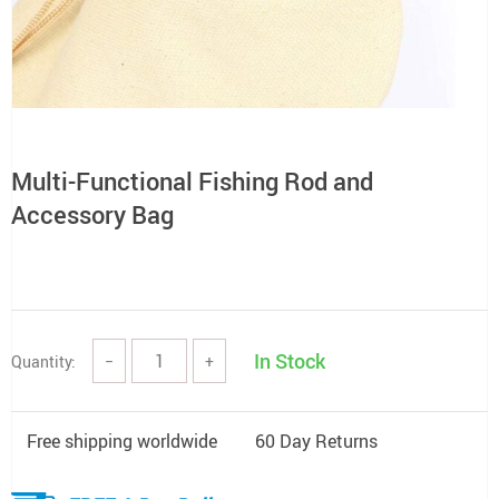
Multi-Functional Fishing Rod and
Accessory Bag
In Stock
Quantity:
−
+
Free shipping worldwide
60 Day Returns