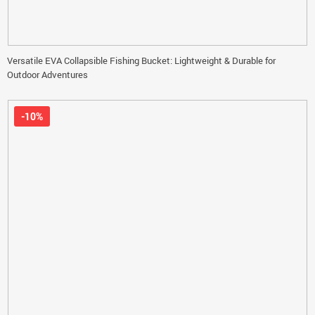
Versatile EVA Collapsible Fishing Bucket: Lightweight & Durable for
Outdoor Adventures
-10%