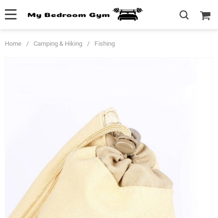
Home
/
Camping & Hiking
/
Fishing