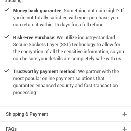
tracking.
Money back guarantee:
Something not quite right? If
you’re not totally satisfied with your purchase, you
can return it within 15 days for a full refund
Risk-Free Purchase:
We utilize industry-standard
Secure Sockets Layer (SSL) technology to allow for
the encryption of all the sensitive information, so you
can be sure your details are completely safe with us
Trustworthy payment method:
We partner with the
most popular online payment solutions that
guarantee enhanced security and fast transaction
processing
Shipping & Payment
FAQs