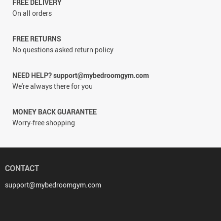
FREE DELIVERY
On all orders
FREE RETURNS
No questions asked return policy
NEED HELP? support@mybedroomgym.com
We're always there for you
MONEY BACK GUARANTEE
Worry-free shopping
CONTACT
support@mybedroomgym.com