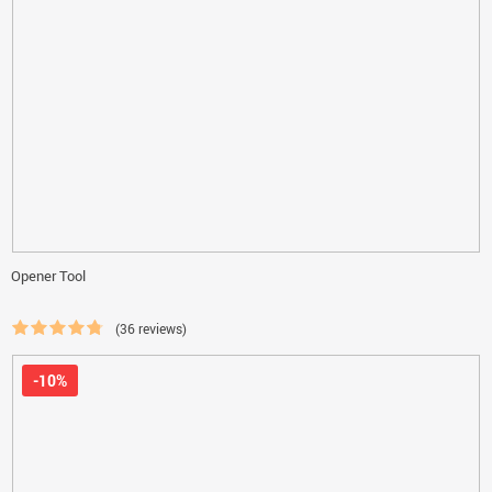
Opener Tool
(36 reviews)
-10%