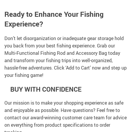
Ready to Enhance Your Fishing
Experience?
Don’t let disorganization or inadequate gear storage hold
you back from your best fishing experience. Grab our
Multi-Functional Fishing Rod and Accessory Bag today
and transform your fishing trips into well-organized,
hassle-free adventures. Click ‘Add to Cart’ now and step up
your fishing game!
BUY WITH CONFIDENCE
Our mission is to make your shopping experience as safe
and enjoyable as possible. Have questions? Feel free to
contact our award-winning customer care team for advice
on everything from product specifications to order