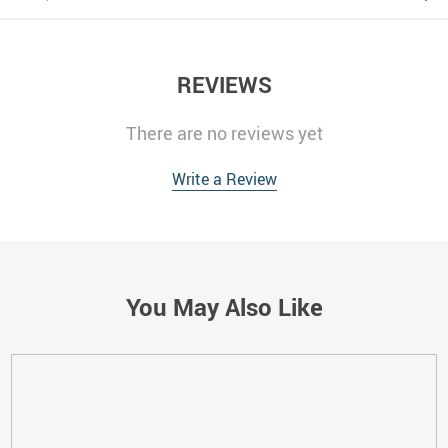
REVIEWS
There are no reviews yet
Write a Review
You May Also Like