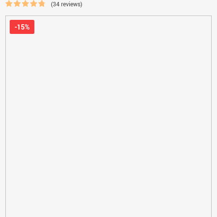
(34 reviews)
-15%