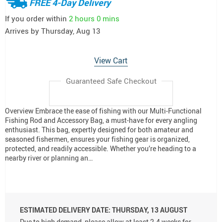
FREE 4-Day Delivery
If you order within
2 hours
0 mins
Arrives by
Thursday, Aug 13
View Cart
Guaranteed Safe Checkout
Overview Embrace the ease of fishing with our Multi-Functional
Fishing Rod and Accessory Bag, a must-have for every angling
enthusiast. This bag, expertly designed for both amateur and
seasoned fishermen, ensures your fishing gear is organized,
protected, and readily accessible. Whether you’re heading to a
nearby river or planning an…
ESTIMATED DELIVERY DATE:
THURSDAY, 13 AUGUST
Due to high demand, please allow at least 2-4 weeks for