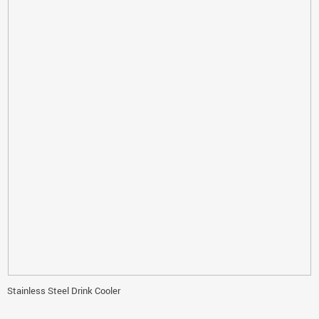
Stainless Steel Drink Cooler