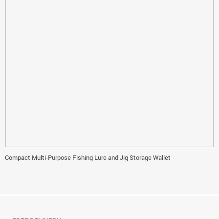
Compact Multi-Purpose Fishing Lure and Jig Storage Wallet