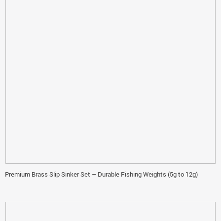
Premium Brass Slip Sinker Set – Durable Fishing Weights (5g to 12g)