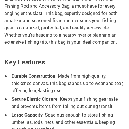
Fishing Rod and Accessory Bag, a must-have for every
angling enthusiast. This bag, expertly designed for both
amateur and seasoned fishermen, ensures your fishing
gear is organized, protected, and readily accessible.
Whether you’re heading to a nearby river or planning an
extensive fishing trip, this bag is your ideal companion.
Key Features
Durable Construction:
Made from high-quality,
thickened canvas, this bag stands up to wear and tear,
offering long-lasting use.
Secure Elastic Closure:
Keeps your fishing gear safe
and prevents items from falling out during transit.
Large Capacity:
Spacious enough to store fishing
umbrellas, rods, nets, and other essentials, keeping