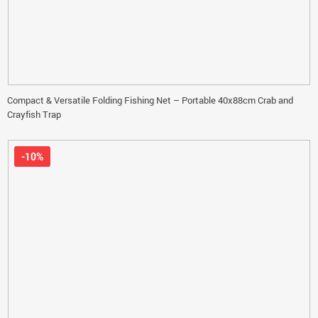
Compact & Versatile Folding Fishing Net – Portable 40x88cm Crab and
Crayfish Trap
-10%