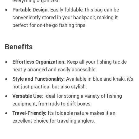
everything organized.
Portable Design:
Easily foldable, this bag can be
conveniently stored in your backpack, making it
perfect for on-the-go fishing trips.
Benefits
Effortless Organization:
Keep all your fishing tackle
neatly arranged and easily accessible.
Style and Functionality:
Available in blue and khaki, it’s
not just practical but also stylish.
Versatile Use:
Ideal for storing a variety of fishing
equipment, from rods to drift boxes.
Travel-Friendly:
Its foldable nature makes it an
excellent choice for traveling anglers.