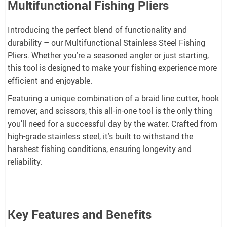
Multifunctional Fishing Pliers
Introducing the perfect blend of functionality and
durability – our Multifunctional Stainless Steel Fishing
Pliers. Whether you’re a seasoned angler or just starting,
this tool is designed to make your fishing experience more
efficient and enjoyable.
Featuring a unique combination of a braid line cutter, hook
remover, and scissors, this all-in-one tool is the only thing
you’ll need for a successful day by the water. Crafted from
high-grade stainless steel, it’s built to withstand the
harshest fishing conditions, ensuring longevity and
reliability.
Key Features and Benefits