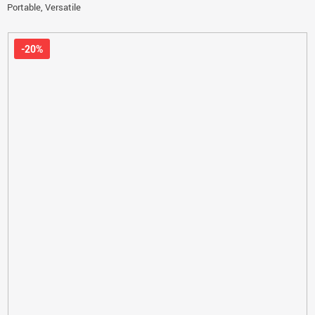
Portable, Versatile
-20%