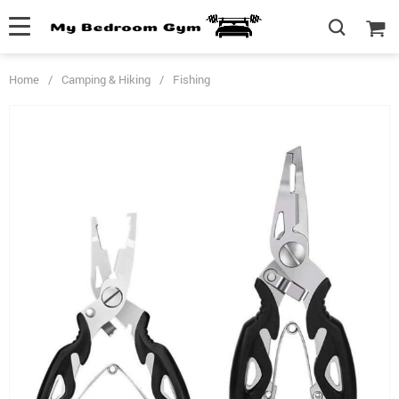
Home
/
Camping & Hiking
/
Fishing