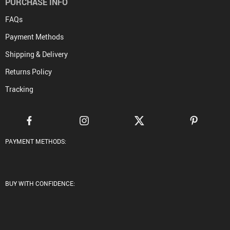
PURCHASE INFO
FAQs
Payment Methods
Shipping & Delivery
Returns Policy
Tracking
PAYMENT METHODS:
BUY WITH CONFIDENCE: