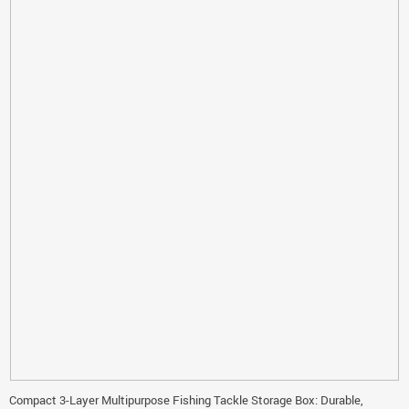
Compact 3-Layer Multipurpose Fishing Tackle Storage Box: Durable,