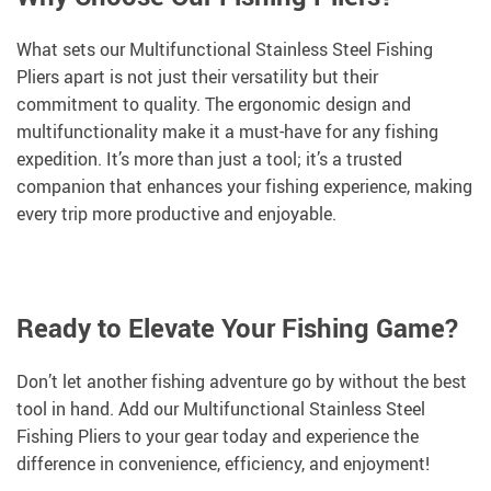
What sets our Multifunctional Stainless Steel Fishing
Pliers apart is not just their versatility but their
commitment to quality. The ergonomic design and
multifunctionality make it a must-have for any fishing
expedition. It’s more than just a tool; it’s a trusted
companion that enhances your fishing experience, making
every trip more productive and enjoyable.
Ready to Elevate Your Fishing Game?
Don’t let another fishing adventure go by without the best
tool in hand. Add our Multifunctional Stainless Steel
Fishing Pliers to your gear today and experience the
difference in convenience, efficiency, and enjoyment!