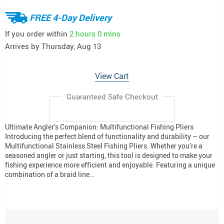
FREE 4-Day Delivery
If you order within
2 hours
0 mins
Arrives by
Thursday, Aug 13
View Cart
Guaranteed Safe Checkout
Ultimate Angler’s Companion: Multifunctional Fishing Pliers
Introducing the perfect blend of functionality and durability – our
Multifunctional Stainless Steel Fishing Pliers. Whether you’re a
seasoned angler or just starting, this tool is designed to make your
fishing experience more efficient and enjoyable. Featuring a unique
combination of a braid line…