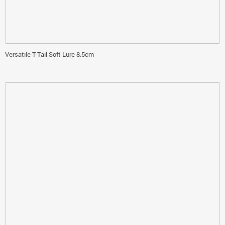
Versatile T-Tail Soft Lure 8.5cm