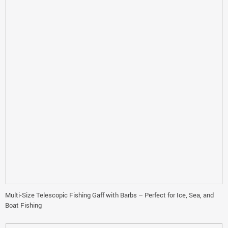
Multi-Size Telescopic Fishing Gaff with Barbs – Perfect for Ice, Sea, and
Boat Fishing