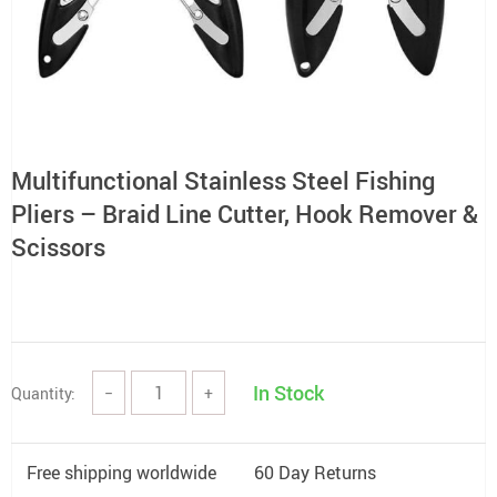
Multifunctional Stainless Steel Fishing
Pliers – Braid Line Cutter, Hook Remover &
Scissors
In Stock
Quantity:
−
+
Free shipping worldwide
60 Day Returns