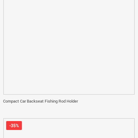
Compact Car Backseat Fishing Rod Holder
-35%