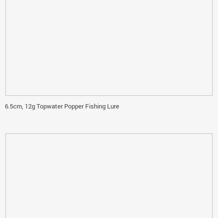
6.5cm, 12g Topwater Popper Fishing Lure