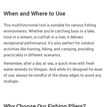
When and Where to Use
This multifunctional tool is suitable for various fishing
environments. Whether you’re catching bass in a lake,
trout in a stream, or catfish in a river, it delivers
exceptional performance. It’s also perfect for outdoor
activities like hunting, hiking, and camping, providing
practicality in different scenarios.
Remember, after a day at sea, a quick rinse with fresh
water extends its lifespan. And while it’s designed for ease
of use, always be mindful of the sharp edges to avoid any
mishaps.
Why Choose Our Fishing Pliers?