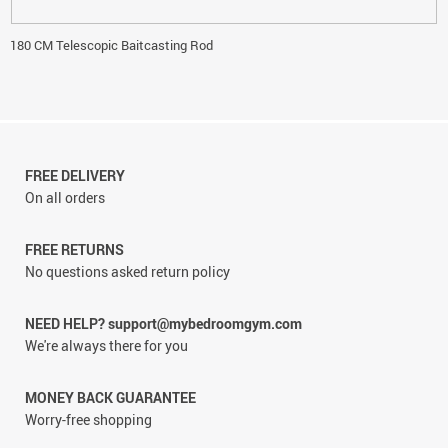
180 CM Telescopic Baitcasting Rod
FREE DELIVERY
On all orders
FREE RETURNS
No questions asked return policy
NEED HELP? support@mybedroomgym.com
We're always there for you
MONEY BACK GUARANTEE
Worry-free shopping