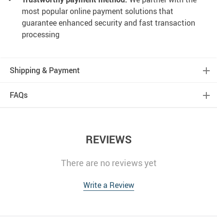
most popular online payment solutions that
guarantee enhanced security and fast transaction
processing
Shipping & Payment
FAQs
REVIEWS
There are no reviews yet
Write a Review