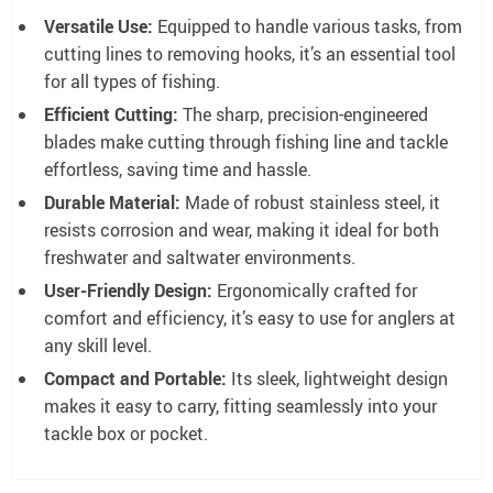
Versatile Use:
Equipped to handle various tasks, from
cutting lines to removing hooks, it’s an essential tool
for all types of fishing.
Efficient Cutting:
The sharp, precision-engineered
blades make cutting through fishing line and tackle
effortless, saving time and hassle.
Durable Material:
Made of robust stainless steel, it
resists corrosion and wear, making it ideal for both
freshwater and saltwater environments.
User-Friendly Design:
Ergonomically crafted for
comfort and efficiency, it’s easy to use for anglers at
any skill level.
Compact and Portable:
Its sleek, lightweight design
makes it easy to carry, fitting seamlessly into your
tackle box or pocket.