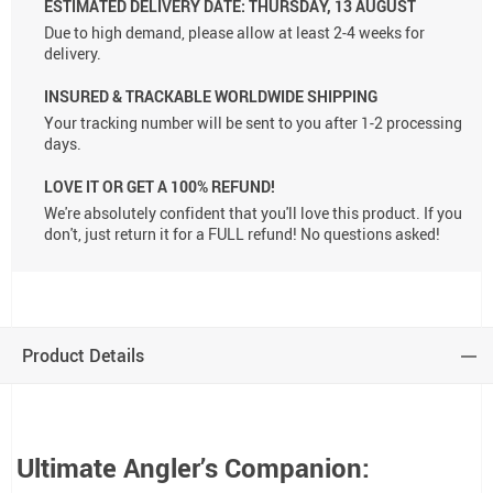
ESTIMATED DELIVERY DATE:
THURSDAY, 13 AUGUST
Due to high demand, please allow at least 2-4 weeks for
delivery.
INSURED & TRACKABLE WORLDWIDE SHIPPING
Your tracking number will be sent to you after 1-2 processing
days.
LOVE IT OR GET A 100% REFUND!
We're absolutely confident that you'll love this product. If you
don't, just return it for a FULL refund! No questions asked!
Product Details
Ultimate Angler’s Companion: