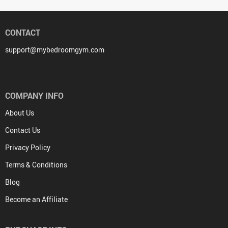
CONTACT
support@mybedroomgym.com
COMPANY INFO
About Us
Contact Us
Privacy Policy
Terms & Conditions
Blog
Become an Affiliate