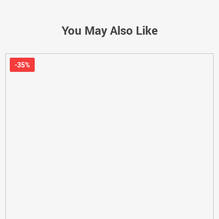
You May Also Like
-35%