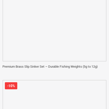
Premium Brass Slip Sinker Set – Durable Fishing Weights (5g to 12g)
-10%