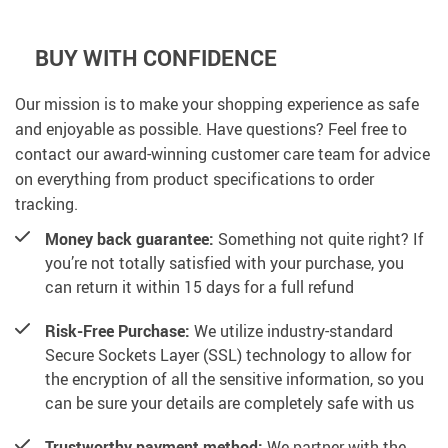
BUY WITH CONFIDENCE
Our mission is to make your shopping experience as safe
and enjoyable as possible. Have questions? Feel free to
contact our award-winning customer care team for advice
on everything from product specifications to order
tracking.
Money back guarantee:
Something not quite right? If
you’re not totally satisfied with your purchase, you
can return it within 15 days for a full refund
Risk-Free Purchase:
We utilize industry-standard
Secure Sockets Layer (SSL) technology to allow for
the encryption of all the sensitive information, so you
can be sure your details are completely safe with us
Trustworthy payment method:
We partner with the