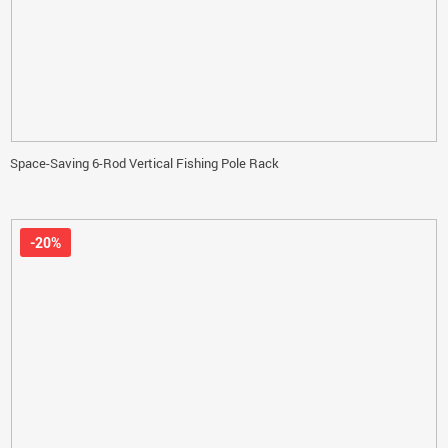
Space-Saving 6-Rod Vertical Fishing Pole Rack
-20%