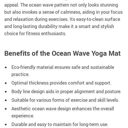
appeal. The ocean wave pattern not only looks stunning
but also invokes a sense of calmness, aiding in your focus
and relaxation during exercises. Its easy-to-clean surface
and long-lasting durability make it a smart and stylish
choice for fitness enthusiasts.
Benefits of the Ocean Wave Yoga Mat
Eco-friendly material ensures safe and sustainable
practice.
Optimal thickness provides comfort and support.
Body line design aids in proper alignment and posture.
Suitable for various forms of exercise and skill levels.
Aesthetic ocean wave design enhances the overall
experience.
Durable and easy to maintain for long-term use.