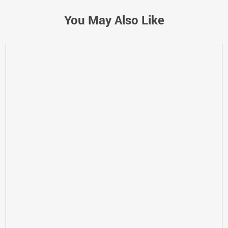
You May Also Like