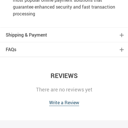
most popular online payment solutions that
guarantee enhanced security and fast transaction
processing
Shipping & Payment
FAQs
REVIEWS
There are no reviews yet
Write a Review