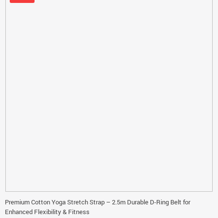
Premium Cotton Yoga Stretch Strap – 2.5m Durable D-Ring Belt for
Enhanced Flexibility & Fitness