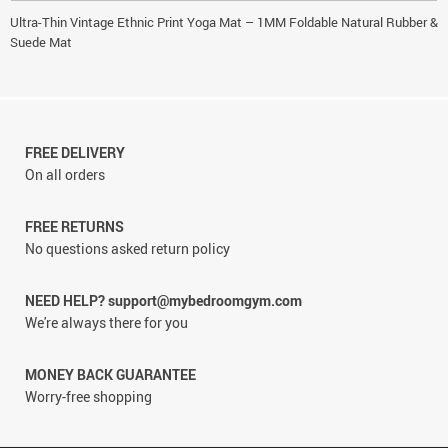
Ultra-Thin Vintage Ethnic Print Yoga Mat – 1MM Foldable Natural Rubber &
Suede Mat
FREE DELIVERY
On all orders
FREE RETURNS
No questions asked return policy
NEED HELP? support@mybedroomgym.com
We're always there for you
MONEY BACK GUARANTEE
Worry-free shopping