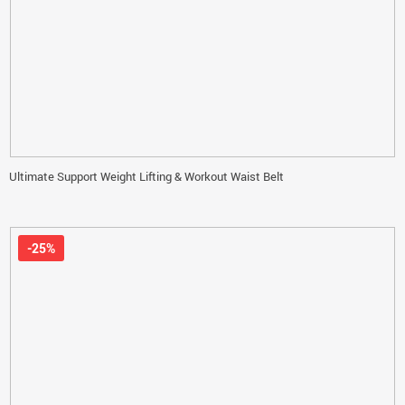
Ultimate Support Weight Lifting & Workout Waist Belt
-25%