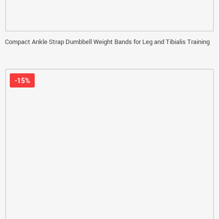
Compact Ankle Strap Dumbbell Weight Bands for Leg and Tibialis Training
-15%