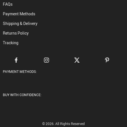
FAQs
Payment Methods
Shipping & Delivery
Returns Policy
Tracking
PAYMENT METHODS:
BUY WITH CONFIDENCE:
© 2026. All Rights Reserved