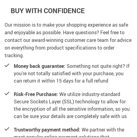
BUY WITH CONFIDENCE
Our mission is to make your shopping experience as safe
and enjoyable as possible. Have questions? Feel free to
contact our award-winning customer care team for advice
on everything from product specifications to order
tracking.
Money back guarantee:
Something not quite right? If
you’re not totally satisfied with your purchase, you
can return it within 15 days for a full refund
Risk-Free Purchase:
We utilize industry-standard
Secure Sockets Layer (SSL) technology to allow for
the encryption of all the sensitive information, so you
can be sure your details are completely safe with us
Trustworthy payment method:
We partner with the