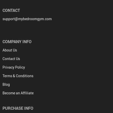
CONTACT
support@mybedroomgym.com
COMPANY INFO
About Us
Contact Us
Privacy Policy
Terms & Conditions
Blog
Become an Affiliate
PURCHASE INFO