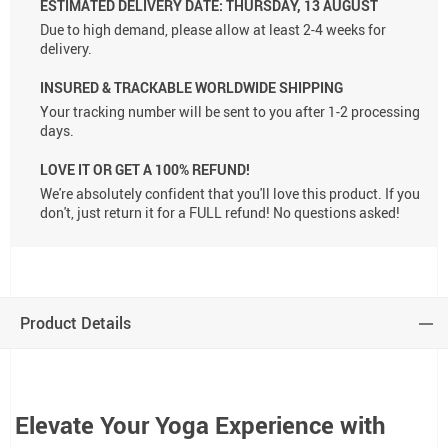
ESTIMATED DELIVERY DATE:
THURSDAY, 13 AUGUST
Due to high demand, please allow at least 2-4 weeks for
delivery.
INSURED & TRACKABLE WORLDWIDE SHIPPING
Your tracking number will be sent to you after 1-2 processing
days.
LOVE IT OR GET A 100% REFUND!
We're absolutely confident that you'll love this product. If you
don't, just return it for a FULL refund! No questions asked!
Product Details
Elevate Your Yoga Experience with