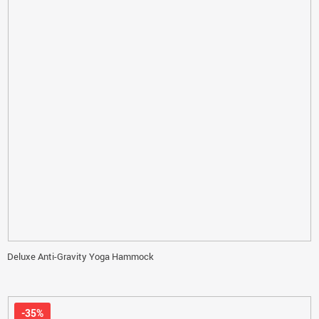
Deluxe Anti-Gravity Yoga Hammock
-35%