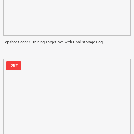
Topshot Soccer Training Target Net with Goal Storage Bag
-25%