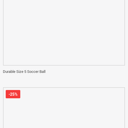
Durable Size 5 Soccer Ball
-25%