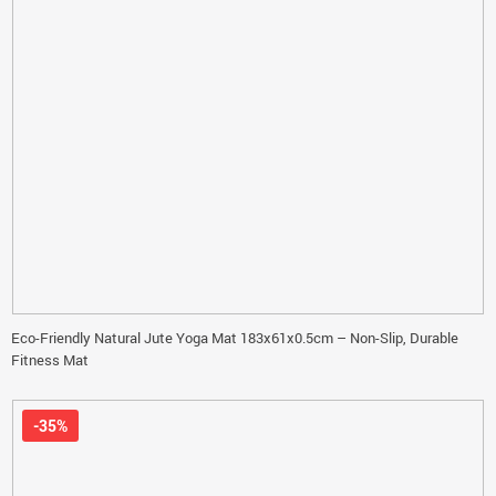
Eco-Friendly Natural Jute Yoga Mat 183x61x0.5cm – Non-Slip, Durable
Fitness Mat
-35%