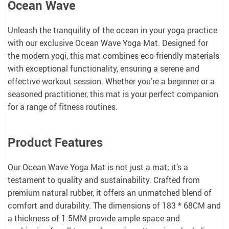
Ocean Wave
Unleash the tranquility of the ocean in your yoga practice
with our exclusive Ocean Wave Yoga Mat. Designed for
the modern yogi, this mat combines eco-friendly materials
with exceptional functionality, ensuring a serene and
effective workout session. Whether you’re a beginner or a
seasoned practitioner, this mat is your perfect companion
for a range of fitness routines.
Product Features
Our Ocean Wave Yoga Mat is not just a mat; it’s a
testament to quality and sustainability. Crafted from
premium natural rubber, it offers an unmatched blend of
comfort and durability. The dimensions of 183 * 68CM and
a thickness of 1.5MM provide ample space and