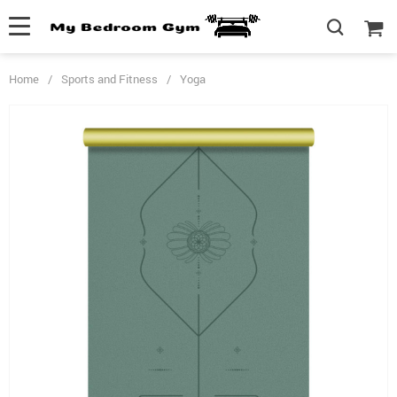
Home
/
Sports and Fitness
/
Yoga