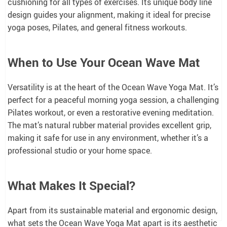
cushioning for all types of exercises. Its unique body line
design guides your alignment, making it ideal for precise
yoga poses, Pilates, and general fitness workouts.
When to Use Your Ocean Wave Mat
Versatility is at the heart of the Ocean Wave Yoga Mat. It’s
perfect for a peaceful morning yoga session, a challenging
Pilates workout, or even a restorative evening meditation.
The mat’s natural rubber material provides excellent grip,
making it safe for use in any environment, whether it’s a
professional studio or your home space.
What Makes It Special?
Apart from its sustainable material and ergonomic design,
what sets the Ocean Wave Yoga Mat apart is its aesthetic