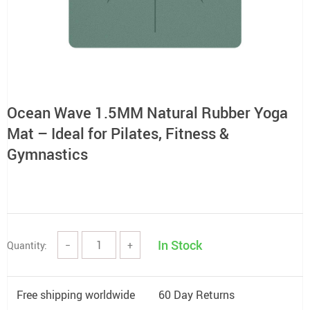
Ocean Wave 1.5MM Natural Rubber Yoga
Mat – Ideal for Pilates, Fitness &
Gymnastics
In Stock
Quantity:
−
+
Free shipping worldwide
60 Day Returns