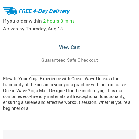
FREE 4-Day Delivery
If you order within
2 hours
0 mins
Arrives by
Thursday, Aug 13
View Cart
Guaranteed Safe Checkout
Elevate Your Yoga Experience with Ocean Wave Unleash the
tranquility of the ocean in your yoga practice with our exclusive
Ocean Wave Yoga Mat. Designed for the modern yogi, this mat
combines eco-friendly materials with exceptional functionality,
ensuring a serene and effective workout session. Whether you’re a
beginner or a…