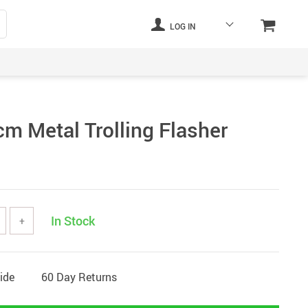
LOG IN
cm Metal Trolling Flasher
In Stock
+
ide
60 Day Returns