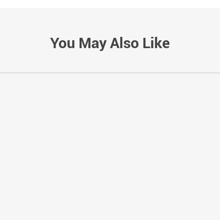
You May Also Like