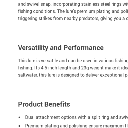
and swivel snap, incorporating stainless steel rings w
fishing conditions. The lure’s premium plating and polis
triggering strikes from nearby predators, giving you a
Versatility and Performance
This lure is versatile and can be used in various fishi
fishing. Its 4.5-inch length and 23g weight make it ide
saltwater, this lure is designed to deliver exceptional
Product Benefits
Dual attachment options with a split ring and swive
Premium plating and polishing ensure maximum flash 