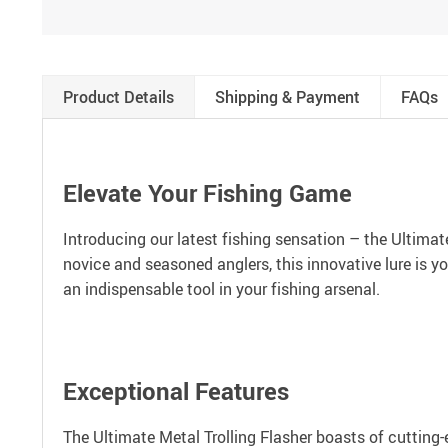
Product Details
Shipping & Payment
FAQs
Elevate Your Fishing Game
Introducing our latest fishing sensation – the Ultimat
novice and seasoned anglers, this innovative lure is y
an indispensable tool in your fishing arsenal.
Exceptional Features
The Ultimate Metal Trolling Flasher boasts of cutting-e