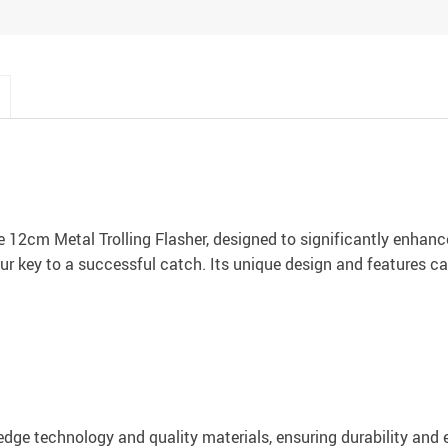
e 12cm Metal Trolling Flasher, designed to significantly enhance
our key to a successful catch. Its unique design and features ca
dge technology and quality materials, ensuring durability and ef