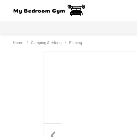
Home
/
Camping & Hiking
/
Fishing