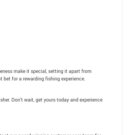
veness make it special, setting it apart from
st bet for a rewarding fishing experience.
asher. Don’t wait, get yours today and experience