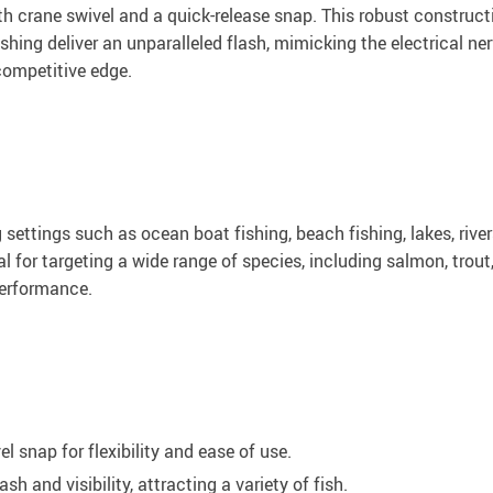
ith crane swivel and a quick-release snap. This robust construc
hing deliver an unparalleled flash, mimicking the electrical nerve
 competitive edge.
ng settings such as ocean boat fishing, beach fishing, lakes, riv
al for targeting a wide range of species, including salmon, trout
 performance.
l snap for flexibility and ease of use.
and visibility, attracting a variety of fish.