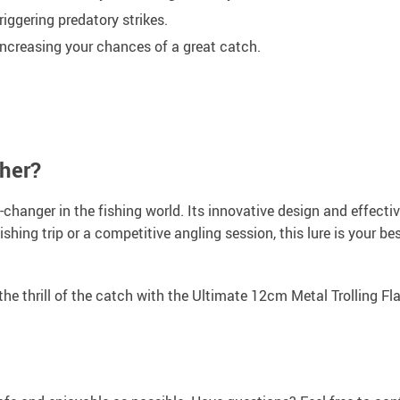
triggering predatory strikes.
 increasing your chances of a great catch.
sher?
me-changer in the fishing world. Its innovative design and effecti
shing trip or a competitive angling session, this lure is your be
the thrill of the catch with the Ultimate 12cm Metal Trolling Fl