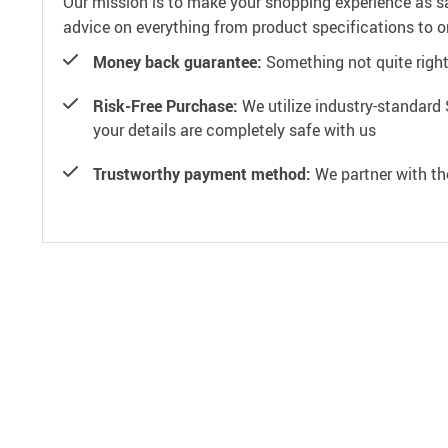
Our mission is to make your shopping experience as s
advice on everything from product specifications to or
Money back guarantee:
Something not quite right? 
Risk-Free Purchase:
We utilize industry-standard 
your details are completely safe with us
Trustworthy payment method:
We partner with th