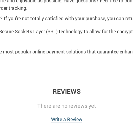
afe and enjoyable as possible. Have questions? Feel free to co
der tracking.
If you’re not totally satisfied with your purchase, you can retur
Secure Sockets Layer (SSL) technology to allow for the encrypti
e most popular online payment solutions that guarantee enhan
REVIEWS
There are no reviews yet
Write a Review