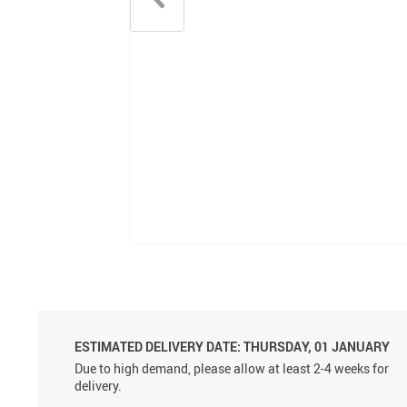
ESTIMATED DELIVERY DATE:
THURSDAY, 01 JANUARY
Due to high demand, please allow at least 2-4 weeks for
delivery.