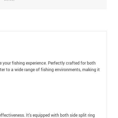
 your fishing experience. Perfectly crafted for both
ter to a wide range of fishing environments, making it
fectiveness. It’s equipped with both side split ring