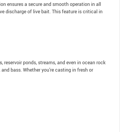
tion ensures a secure and smooth operation in all
 discharge of live bait. This feature is critical in
ers, reservoir ponds, streams, and even in ocean rock
, and bass. Whether you’re casting in fresh or