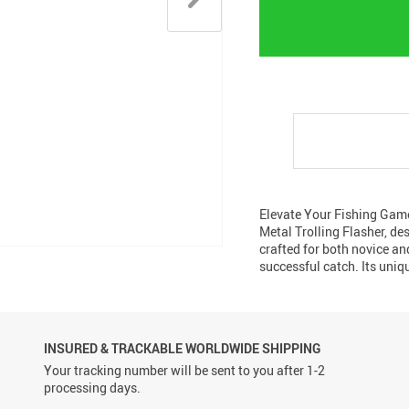
Elevate Your Fishing Game
Metal Trolling Flasher, de
crafted for both novice and
successful catch. Its uniq
INSURED & TRACKABLE WORLDWIDE SHIPPING
Your tracking number will be sent to you after 1-2
processing days.