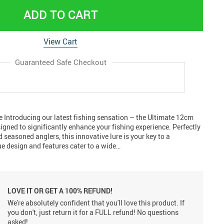
ADD TO CART
View Cart
Guaranteed Safe Checkout
 Introducing our latest fishing sensation – the Ultimate 12cm
signed to significantly enhance your fishing experience. Perfectly
 seasoned anglers, this innovative lure is your key to a
ue design and features cater to a wide…
LOVE IT OR GET A 100% REFUND!
We're absolutely confident that you'll love this product. If
you don't, just return it for a FULL refund! No questions
asked!