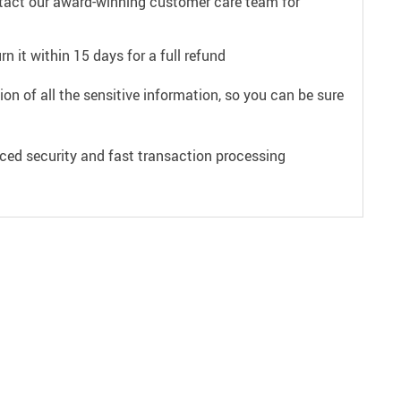
ntact our award-winning customer care team for
n it within 15 days for a full refund
on of all the sensitive information, so you can be sure
ced security and fast transaction processing