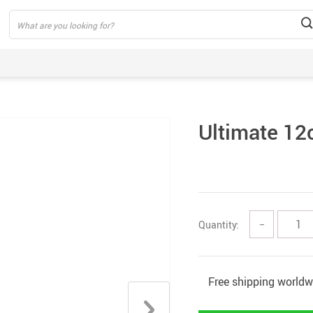
Ultimate 12
Quantity:
−
Free shipping worldw