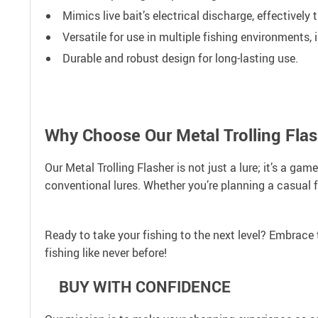
Mimics live bait’s electrical discharge, effectively 
Versatile for use in multiple fishing environments,
Durable and robust design for long-lasting use.
Why Choose Our Metal Trolling Fla
Our Metal Trolling Flasher is not just a lure; it’s a ga
conventional lures. Whether you’re planning a casual fi
Ready to take your fishing to the next level? Embrace 
fishing like never before!
BUY WITH CONFIDENCE