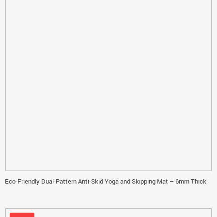
Eco-Friendly Dual-Pattern Anti-Skid Yoga and Skipping Mat – 6mm Thick