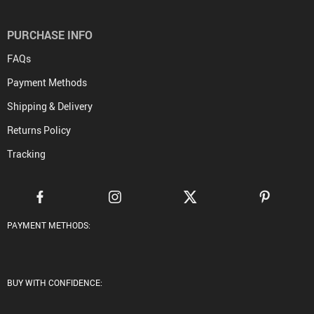
PURCHASE INFO
FAQs
Payment Methods
Shipping & Delivery
Returns Policy
Tracking
PAYMENT METHODS:
BUY WITH CONFIDENCE: