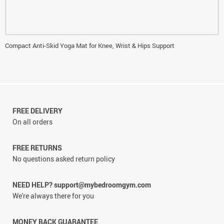
Compact Anti-Skid Yoga Mat for Knee, Wrist & Hips Support
FREE DELIVERY
On all orders
FREE RETURNS
No questions asked return policy
NEED HELP? support@mybedroomgym.com
We're always there for you
MONEY BACK GUARANTEE