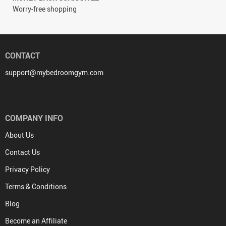
Worry-free shopping
CONTACT
support@mybedroomgym.com
COMPANY INFO
About Us
Contact Us
Privacy Policy
Terms & Conditions
Blog
Become an Affiliate