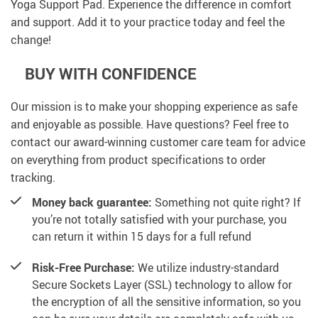
Yoga Support Pad. Experience the difference in comfort
and support. Add it to your practice today and feel the
change!
BUY WITH CONFIDENCE
Our mission is to make your shopping experience as safe
and enjoyable as possible. Have questions? Feel free to
contact our award-winning customer care team for advice
on everything from product specifications to order
tracking.
Money back guarantee:
Something not quite right? If
you’re not totally satisfied with your purchase, you
can return it within 15 days for a full refund
Risk-Free Purchase:
We utilize industry-standard
Secure Sockets Layer (SSL) technology to allow for
the encryption of all the sensitive information, so you