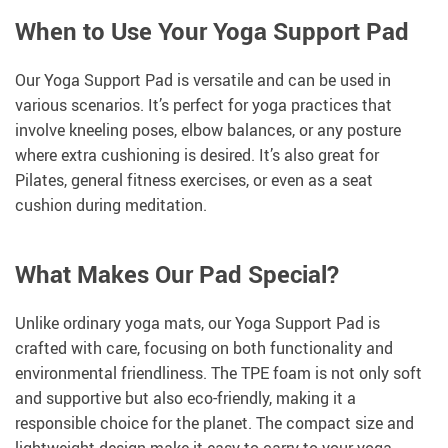
When to Use Your Yoga Support Pad
Our Yoga Support Pad is versatile and can be used in
various scenarios. It’s perfect for yoga practices that
involve kneeling poses, elbow balances, or any posture
where extra cushioning is desired. It’s also great for
Pilates, general fitness exercises, or even as a seat
cushion during meditation.
What Makes Our Pad Special?
Unlike ordinary yoga mats, our Yoga Support Pad is
crafted with care, focusing on both functionality and
environmental friendliness. The TPE foam is not only soft
and supportive but also eco-friendly, making it a
responsible choice for the planet. The compact size and