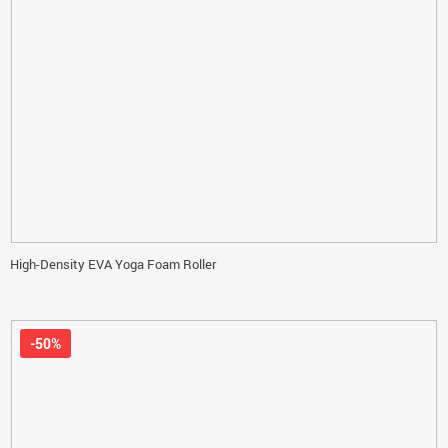
High-Density EVA Yoga Foam Roller
-50%