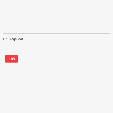
TPE Yoga Mat
-10%