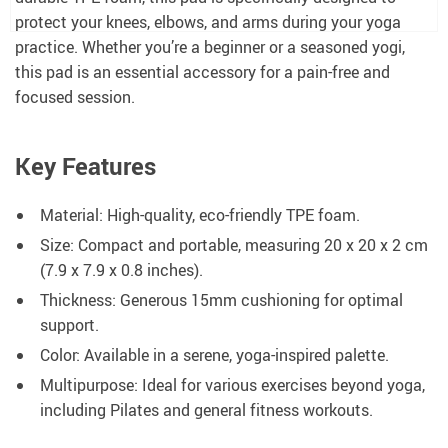
protect your knees, elbows, and arms during your yoga
practice. Whether you’re a beginner or a seasoned yogi,
this pad is an essential accessory for a pain-free and
focused session.
Key Features
Material: High-quality, eco-friendly TPE foam.
Size: Compact and portable, measuring 20 x 20 x 2 cm
(7.9 x 7.9 x 0.8 inches).
Thickness: Generous 15mm cushioning for optimal
support.
Color: Available in a serene, yoga-inspired palette.
Multipurpose: Ideal for various exercises beyond yoga,
including Pilates and general fitness workouts.