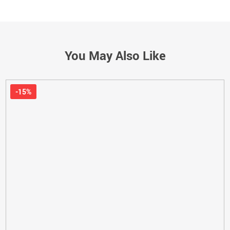
You May Also Like
-15%