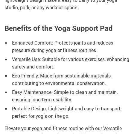
lightweight design make it easy to carry to your yoga
studio, park, or any workout space.
Benefits of the Yoga Support Pad
Enhanced Comfort: Protects joints and reduces
pressure during yoga or fitness routines.
Versatile Use: Suitable for various exercises, enhancing
safety and comfort.
Eco-Friendly: Made from sustainable materials,
contributing to environmental conservation.
Easy Maintenance: Simple to clean and maintain,
ensuring long-term usability.
Portable Design: Lightweight and easy to transport,
perfect for yogis on the go.
Elevate your yoga and fitness routine with our Versatile