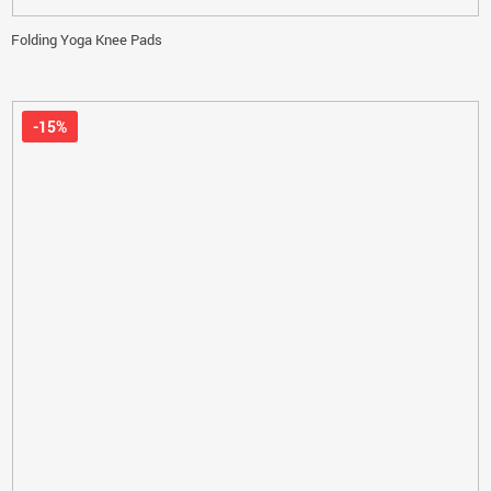
Folding Yoga Knee Pads
-15%