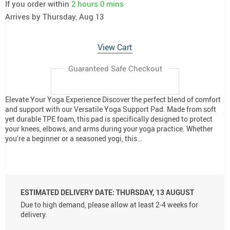
If you order within
2 hours
0 mins
Arrives by
Thursday, Aug 13
View Cart
Guaranteed Safe Checkout
Elevate Your Yoga Experience Discover the perfect blend of comfort
and support with our Versatile Yoga Support Pad. Made from soft
yet durable TPE foam, this pad is specifically designed to protect
your knees, elbows, and arms during your yoga practice. Whether
you’re a beginner or a seasoned yogi, this…
ESTIMATED DELIVERY DATE:
THURSDAY, 13 AUGUST
Due to high demand, please allow at least 2-4 weeks for
delivery.