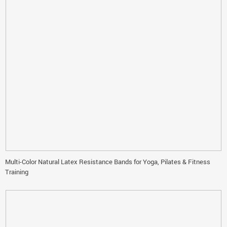
Multi-Color Natural Latex Resistance Bands for Yoga, Pilates & Fitness
Training