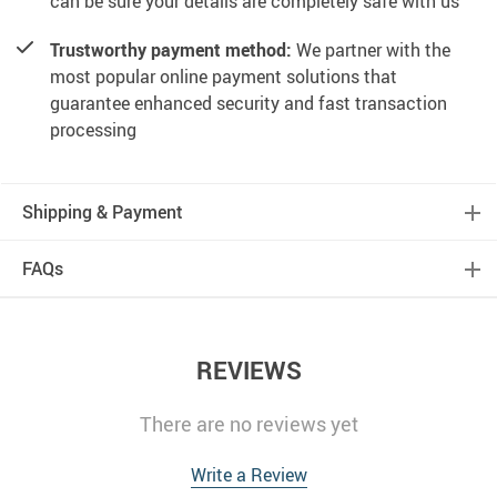
can be sure your details are completely safe with us
Trustworthy payment method:
We partner with the
most popular online payment solutions that
guarantee enhanced security and fast transaction
processing
Shipping & Payment
FAQs
REVIEWS
There are no reviews yet
Write a Review