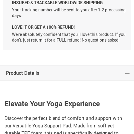
INSURED & TRACKABLE WORLDWIDE SHIPPING
Your tracking number will be sent to you after 1-2 processing
days.
LOVE IT OR GET A 100% REFUND!
We're absolutely confident that you'll love this product. If you
don't, just return it for a FULL refund! No questions asked!
Product Details
Elevate Your Yoga Experience
Discover the perfect blend of comfort and support with
our Versatile Yoga Support Pad. Made from soft yet
durable TPE foam, this pad is specifically designed to