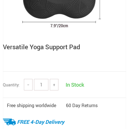
Versatile Yoga Support Pad
In Stock
Quantity:
−
+
Free shipping worldwide
60 Day Returns
FREE 4-Day Delivery