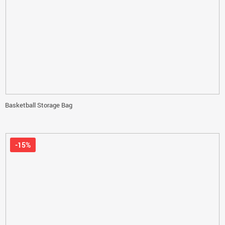
Basketball Storage Bag
-15%