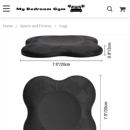
Home
/
Sports and Fitness
/
Yoga