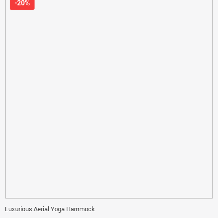
-20%
Luxurious Aerial Yoga Hammock