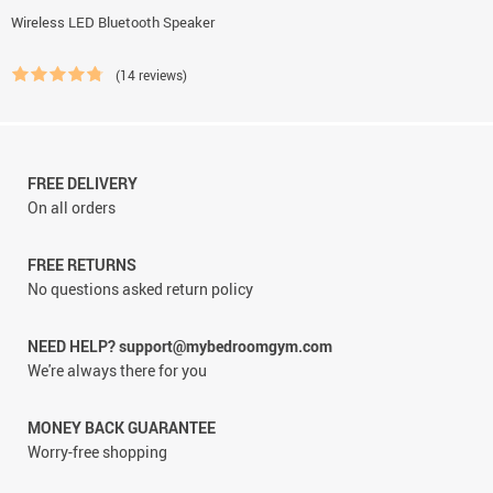
Wireless LED Bluetooth Speaker
(14 reviews)
FREE DELIVERY
On all orders
FREE RETURNS
No questions asked return policy
NEED HELP? support@mybedroomgym.com
We're always there for you
MONEY BACK GUARANTEE
Worry-free shopping