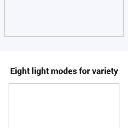
Eight light modes for variety