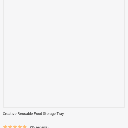
Creative Reusable Food Storage Tray
(35 reviews)