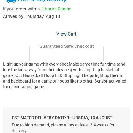
If you order within
2 hours
0 mins
Arrives by
Thursday, Aug 13
View Cart
Guaranteed Safe Checkout
Light up your game with every shot Make game time fun time (and
lure the kids away from their devices) with a light-up basketball
game. Our Basketball Hoop LED Strip Light helps light up the rim
and backboard for a game of hoops like no other. Sensor-activated
for encouraging game…
ESTIMATED DELIVERY DATE:
THURSDAY, 13 AUGUST
Due to high demand, please allow at least 2-4 weeks for
delivery.