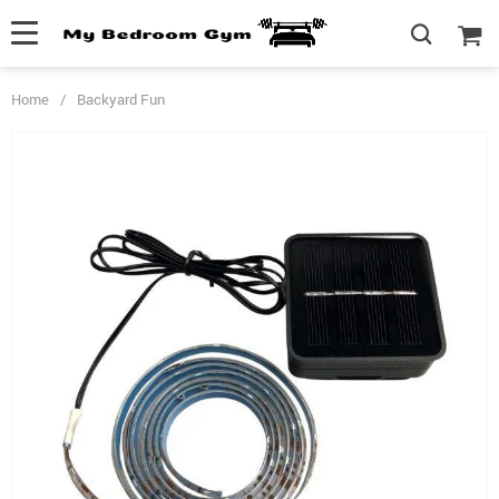
Home
/
Backyard Fun