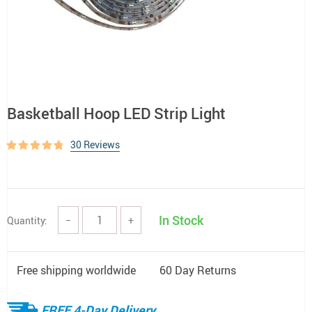
Basketball Hoop LED Strip Light
30 Reviews
In Stock
Quantity:
−
+
Free shipping worldwide
60 Day Returns
FREE 4-Day Delivery