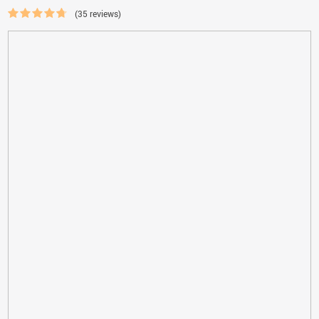
(35 reviews)