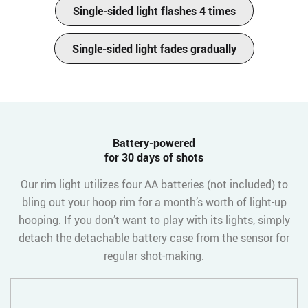
Single-sided light flashes 4 times
Single-sided light fades gradually
Battery-powered
for 30 days of shots
Our rim light utilizes four AA batteries (not included) to
bling out your hoop rim for a month’s worth of light-up
hooping. If you don’t want to play with its lights, simply
detach the detachable battery case from the sensor for
regular shot-making.