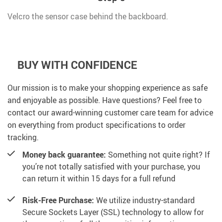
Velcro the sensor case behind the backboard.
BUY WITH CONFIDENCE
Our mission is to make your shopping experience as safe
and enjoyable as possible. Have questions? Feel free to
contact our award-winning customer care team for advice
on everything from product specifications to order
tracking.
Money back guarantee:
Something not quite right? If
you’re not totally satisfied with your purchase, you
can return it within 15 days for a full refund
Risk-Free Purchase:
We utilize industry-standard
Secure Sockets Layer (SSL) technology to allow for