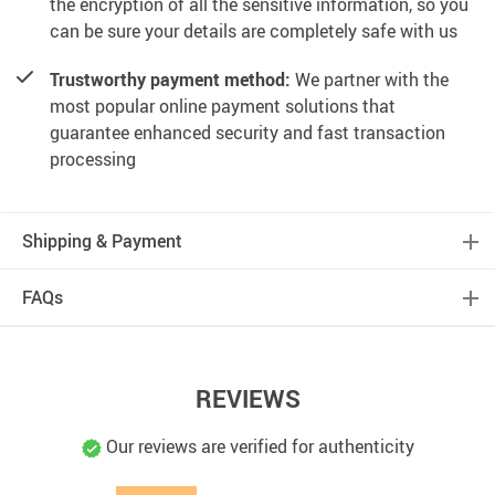
the encryption of all the sensitive information, so you
can be sure your details are completely safe with us
Trustworthy payment method:
We partner with the
most popular online payment solutions that
guarantee enhanced security and fast transaction
processing
Shipping & Payment
FAQs
REVIEWS
Our reviews are verified for authenticity