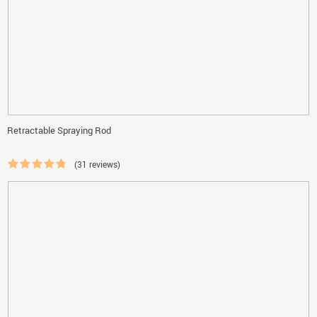
Retractable Spraying Rod
(31 reviews)