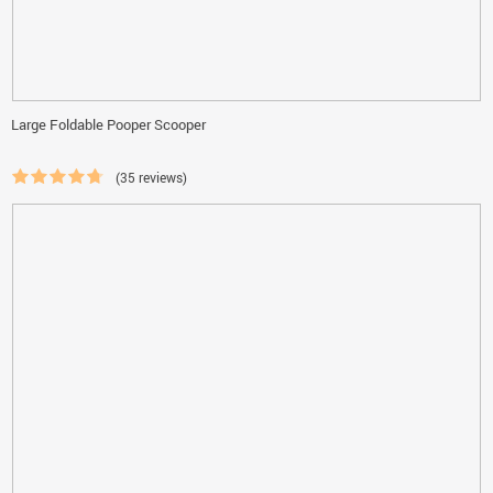
Large Foldable Pooper Scooper
(35 reviews)