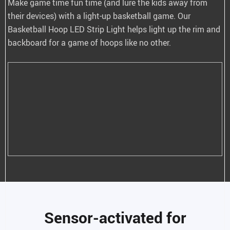
Make game time fun time (and lure the kids away from
their devices) with a light-up basketball game. Our
Basketball Hoop LED Strip Light helps light up the rim and
backboard for a game of hoops like no other.
Sensor-activated for