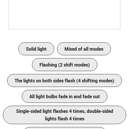
Solid light
Mixed of all modes
Flashing (2 shift modes)
The lights on both sides flash (4 shifting modes)
All light bulbs fade in and fade out
Single-sided light flashes 4 times, double-sided
lights flash 4 times