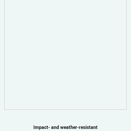
Impact- and weather-resistant