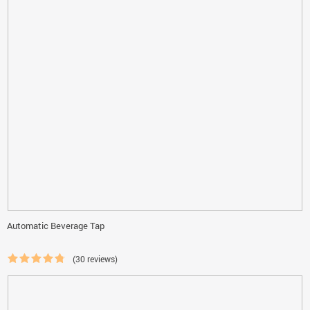
Automatic Beverage Tap
(30 reviews)