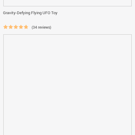
Gravity-Defying Flying UFO Toy
(34 reviews)