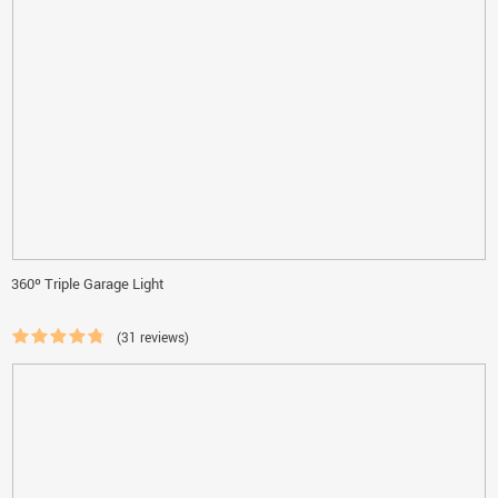
360º Triple Garage Light
(31 reviews)