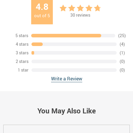
4.8
30
reviews
out of
5
5 stars
(25)
4 stars
(4)
3 stars
(1)
2 stars
(0)
1 star
(0)
Write a Review
You May Also Like