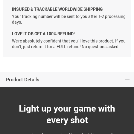
INSURED & TRACKABLE WORLDWIDE SHIPPING
Your tracking number will be sent to you after 1-2 processing
days.
LOVE IT OR GET A 100% REFUND!
We're absolutely confident that you'll love this product. If you
don't, just return it for a FULL refund! No questions asked!
Product Details
Light up your game with
every shot