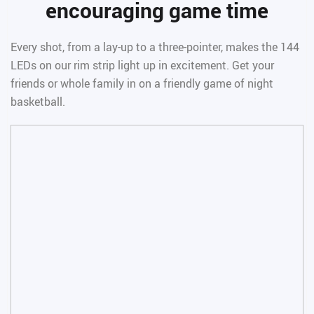
encouraging game time
Every shot, from a lay-up to a three-pointer, makes the 144
LEDs on our rim strip light up in excitement. Get your
friends or whole family in on a friendly game of night
basketball.