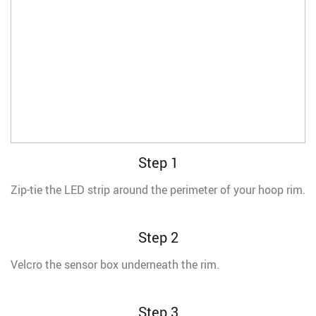
Step 1
Zip-tie the LED strip around the perimeter of your hoop rim.
Step 2
Velcro the sensor box underneath the rim.
Step 3