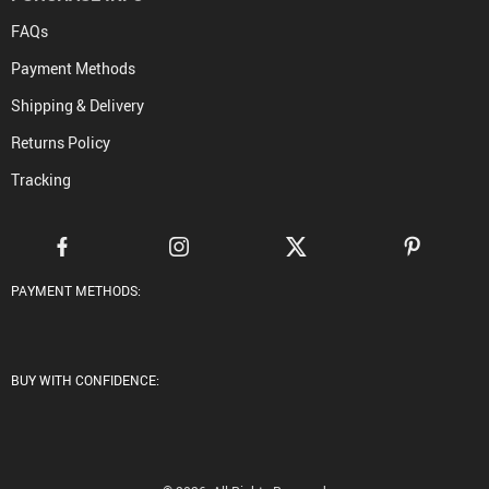
FAQs
Payment Methods
Shipping & Delivery
Returns Policy
Tracking
PAYMENT METHODS:
BUY WITH CONFIDENCE: