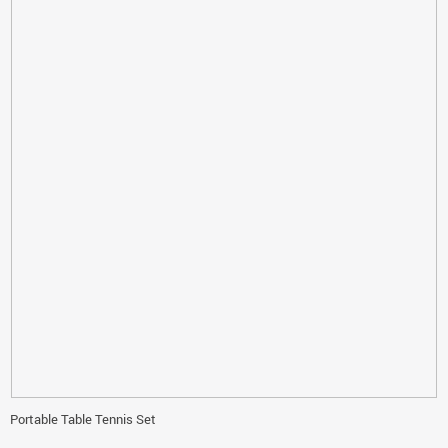
Portable Table Tennis Set