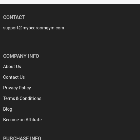
CONTACT
support@mybedroomgym.com
COMPANY INFO
About Us
Contact Us
Privacy Policy
Terms & Conditions
Blog
Become an Affiliate
PURCHASE INFO