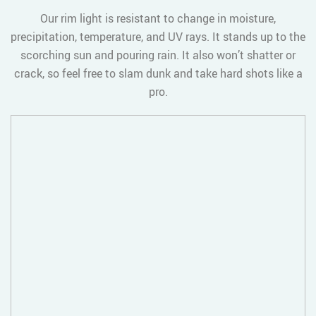
Our rim light is resistant to change in moisture,
precipitation, temperature, and UV rays. It stands up to the
scorching sun and pouring rain. It also won’t shatter or
crack, so feel free to slam dunk and take hard shots like a
pro.