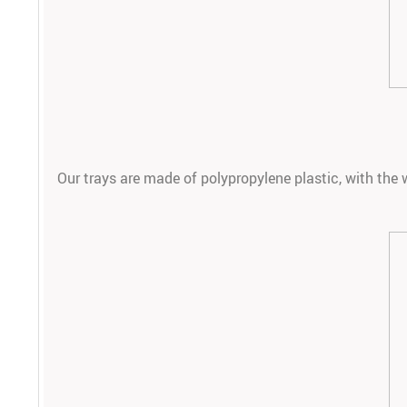
Our trays are made of polypropylene plastic, with the w