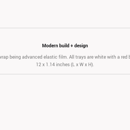
Modern build + design
rap being advanced elastic film. All trays are white with a red 
12 x 1.14 inches (L x W x H).