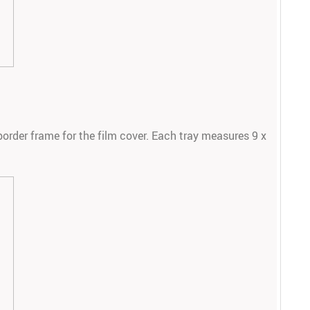
border frame for the film cover. Each tray measures 9 x