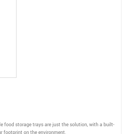
food storage trays are just the solution, with a built-
ur footprint on the environment.