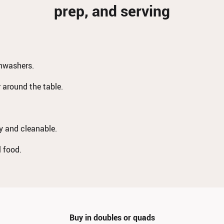
prep, and serving
shwashers.
r around the table.
dy and cleanable.
l food.
Buy in doubles or quads