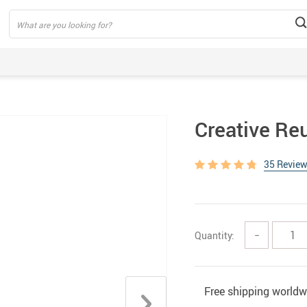
Creative Re
35 Revie
Quantity:
−
Free shipping worldw