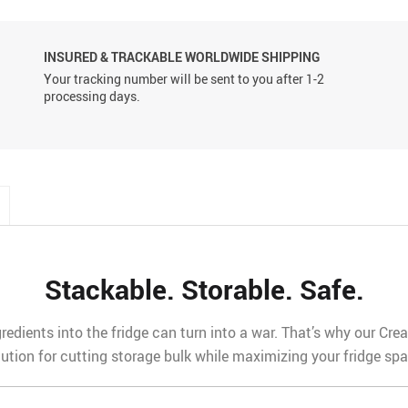
INSURED & TRACKABLE WORLDWIDE SHIPPING
Your tracking number will be sent to you after 1-2
processing days.
Stackable. Storable. Safe.
redients into the fridge can turn into a war. That’s why our Cr
lution for cutting storage bulk while maximizing your fridge spa