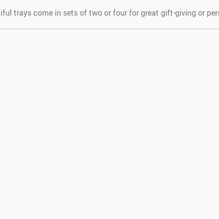
ful trays come in sets of two or four for great gift-giving or pe