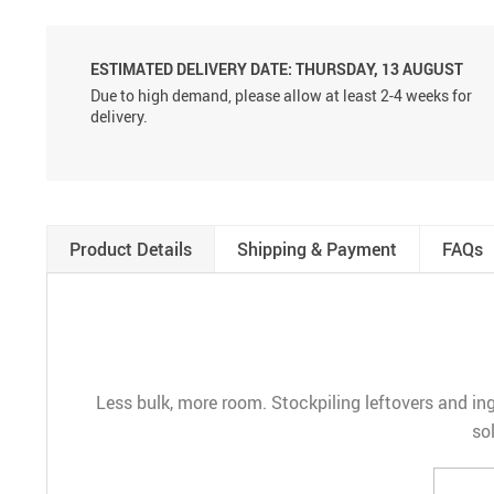
ESTIMATED DELIVERY DATE:
THURSDAY, 13 AUGUST
Due to high demand, please allow at least 2-4 weeks for
delivery.
Product Details
Shipping & Payment
FAQs
Less bulk, more room. Stockpiling leftovers and ing
so