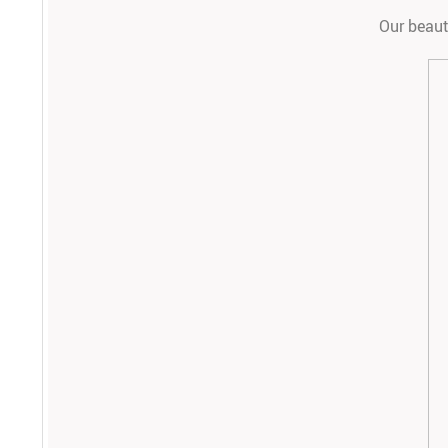
Our beauti