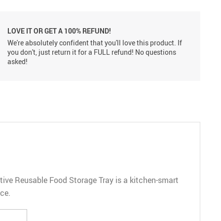
LOVE IT OR GET A 100% REFUND!
We're absolutely confident that you'll love this product. If
you don't, just return it for a FULL refund! No questions
asked!
eative Reusable Food Storage Tray is a kitchen-smart
ce.