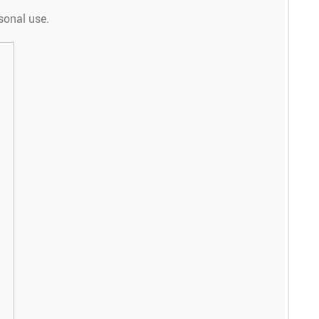
rsonal use.