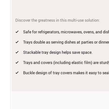
Discover the greatness in this multi-use solution:
Safe for refrigerators, microwaves, ovens, and di
Trays double as serving dishes at parties or dinne
Stackable tray design helps save space.
Trays and covers (including elastic film) are stur
Buckle design of tray covers makes it easy to sea