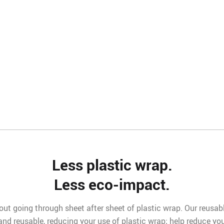
Less plastic wrap.
Less eco-impact.
ut going through sheet after sheet of plastic wrap. Our reusable 
 and reusable, reducing your use of plastic wrap; help reduce yo