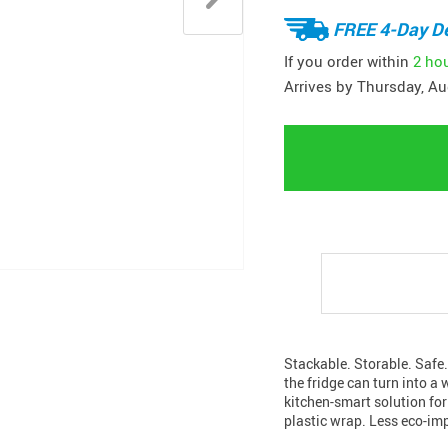
FREE 4-Day De
If you order within
2 ho
Arrives by
Thursday, Au
Stackable. Storable. Safe.
the fridge can turn into a
kitchen-smart solution for
plastic wrap. Less eco-im