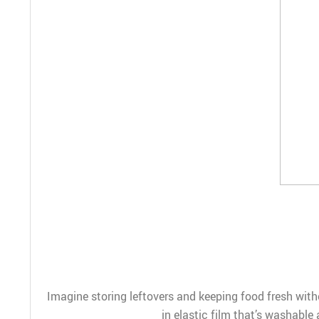
Imagine storing leftovers and keeping food fresh witho
in elastic film that’s washable