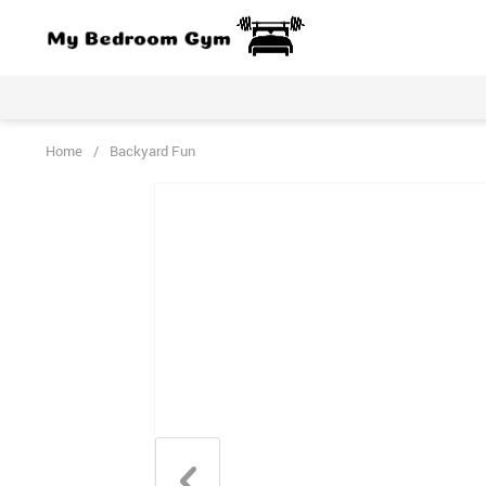
Home
/
Backyard Fun