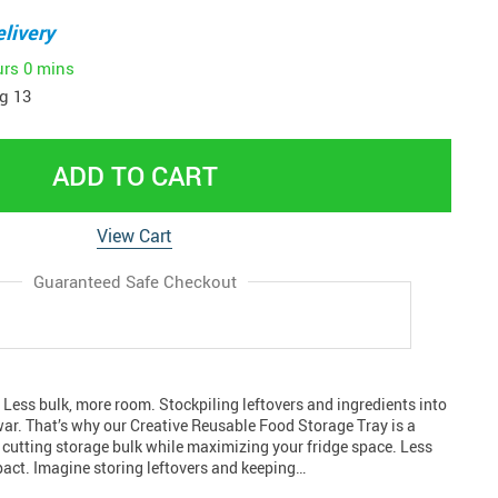
livery
urs
0 mins
g 13
ADD TO CART
View Cart
Guaranteed Safe Checkout
 Less bulk, more room. Stockpiling leftovers and ingredients into
 war. That’s why our Creative Reusable Food Storage Tray is a
 cutting storage bulk while maximizing your fridge space. Less
pact. Imagine storing leftovers and keeping…