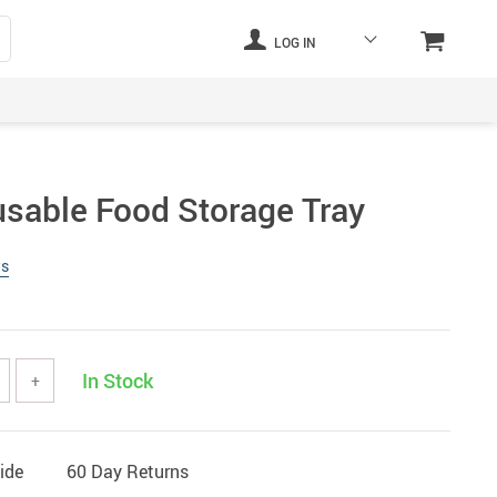
LOG IN
usable Food Storage Tray
ws
In Stock
+
ide
60 Day Returns