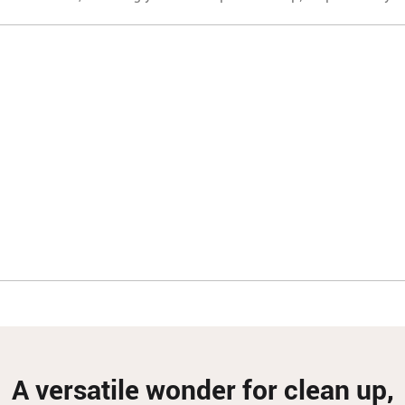
A versatile wonder for clean up,