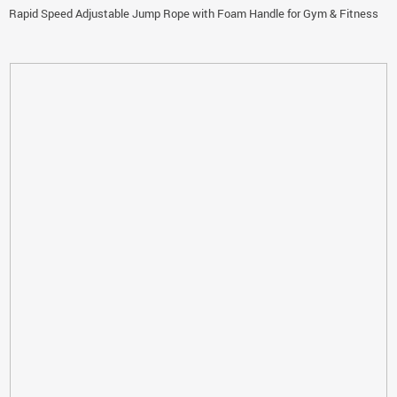
Rapid Speed Adjustable Jump Rope with Foam Handle for Gym & Fitness