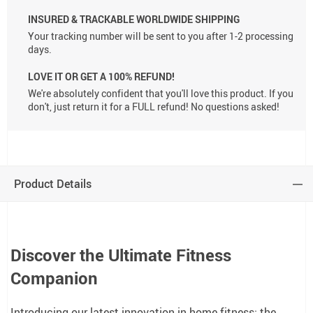
INSURED & TRACKABLE WORLDWIDE SHIPPING
Your tracking number will be sent to you after 1-2 processing
days.
LOVE IT OR GET A 100% REFUND!
We're absolutely confident that you'll love this product. If you
don't, just return it for a FULL refund! No questions asked!
Product Details
Discover the Ultimate Fitness
Companion
Introducing our latest innovation in home fitness: the