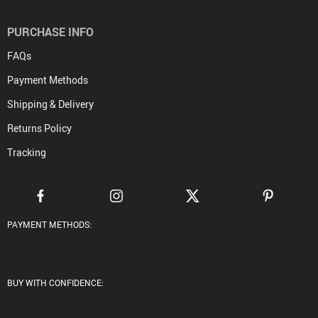
PURCHASE INFO
FAQs
Payment Methods
Shipping & Delivery
Returns Policy
Tracking
PAYMENT METHODS:
BUY WITH CONFIDENCE: