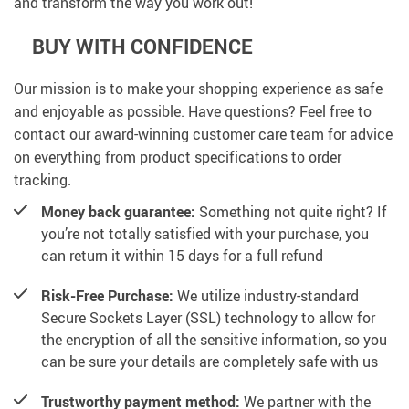
and transform the way you work out!
BUY WITH CONFIDENCE
Our mission is to make your shopping experience as safe
and enjoyable as possible. Have questions? Feel free to
contact our award-winning customer care team for advice
on everything from product specifications to order
tracking.
Money back guarantee:
Something not quite right? If
you’re not totally satisfied with your purchase, you
can return it within 15 days for a full refund
Risk-Free Purchase:
We utilize industry-standard
Secure Sockets Layer (SSL) technology to allow for
the encryption of all the sensitive information, so you
can be sure your details are completely safe with us
Trustworthy payment method:
We partner with the