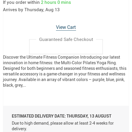
If you order within
2 hours
0 mins
Arrives by
Thursday, Aug 13
View Cart
Guaranteed Safe Checkout
Discover the Ultimate Fitness Companion Introducing our latest
innovation in home fitness: the Multi-Color Pilates Yoga Ring.
Designed for both beginners and seasoned fitness enthusiasts, this
versatile accessory is a game-changer in your fitness and wellness
journey. Available in an array of vibrant colors – purple, blue, pink,
black, grey,…
ESTIMATED DELIVERY DATE:
THURSDAY, 13 AUGUST
Due to high demand, please allow at least 2-4 weeks for
delivery.