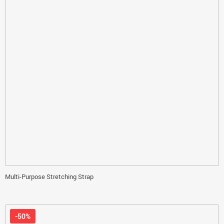
Multi-Purpose Stretching Strap
-50%