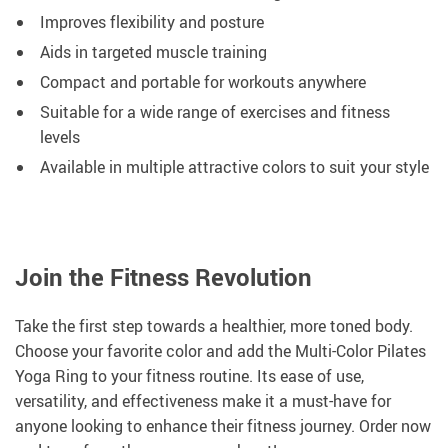
Improves flexibility and posture
Aids in targeted muscle training
Compact and portable for workouts anywhere
Suitable for a wide range of exercises and fitness
levels
Available in multiple attractive colors to suit your style
Join the Fitness Revolution
Take the first step towards a healthier, more toned body.
Choose your favorite color and add the Multi-Color Pilates
Yoga Ring to your fitness routine. Its ease of use,
versatility, and effectiveness make it a must-have for
anyone looking to enhance their fitness journey. Order now