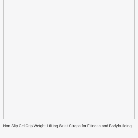
Non-Slip Gel Grip Weight Lifting Wrist Straps for Fitness and Bodybuilding