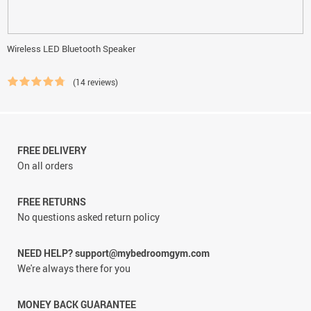
Wireless LED Bluetooth Speaker
(14 reviews)
FREE DELIVERY
On all orders
FREE RETURNS
No questions asked return policy
NEED HELP? support@mybedroomgym.com
We're always there for you
MONEY BACK GUARANTEE