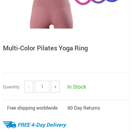
Multi-Color Pilates Yoga Ring
In Stock
Quantity:
−
+
Free shipping worldwide
60 Day Returns
FREE 4-Day Delivery