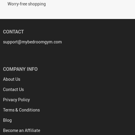
Worry-free shopping
CONTACT
support@mybedroomgym.com
COMPANY INFO
About Us
Contact Us
Privacy Policy
Terms & Conditions
Blog
Become an Affiliate