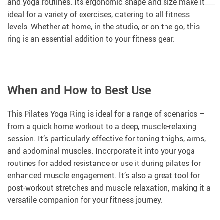
and yoga routines. Its ergonomic shape and size make it
ideal for a variety of exercises, catering to all fitness
levels. Whether at home, in the studio, or on the go, this
ring is an essential addition to your fitness gear.
When and How to Best Use
This Pilates Yoga Ring is ideal for a range of scenarios –
from a quick home workout to a deep, muscle-relaxing
session. It’s particularly effective for toning thighs, arms,
and abdominal muscles. Incorporate it into your yoga
routines for added resistance or use it during pilates for
enhanced muscle engagement. It’s also a great tool for
post-workout stretches and muscle relaxation, making it a
versatile companion for your fitness journey.