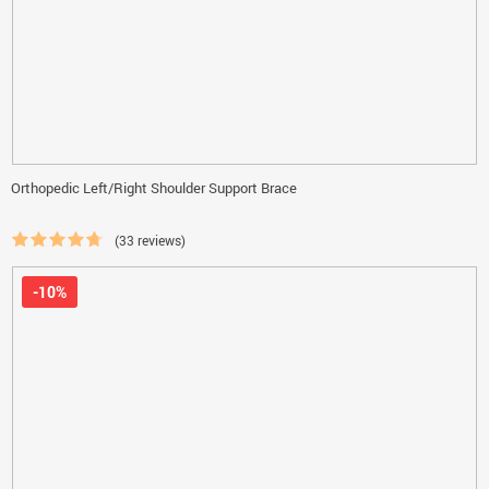
Orthopedic Left/Right Shoulder Support Brace
(33 reviews)
-10%