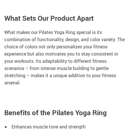
What Sets Our Product Apart
What makes our Pilates Yoga Ring special is its
combination of functionality, design, and color variety. The
choice of colors not only personalizes your fitness
experience but also motivates you to stay consistent in
your workouts. Its adaptability to different fitness
scenarios – from intense muscle building to gentle
stretching – makes it a unique addition to your fitness
arsenal.
Benefits of the Pilates Yoga Ring
Enhances muscle tone and strength