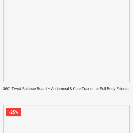
360° Twist Balance Board – Abdominal & Core Trainer for Full Body Fitness
-25%