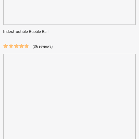
Indestructible Bubble Ball
(36 reviews)