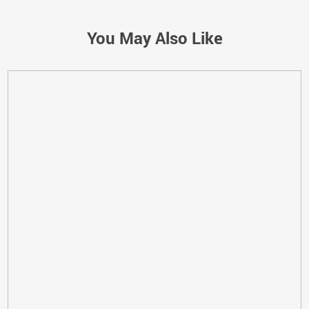
You May Also Like