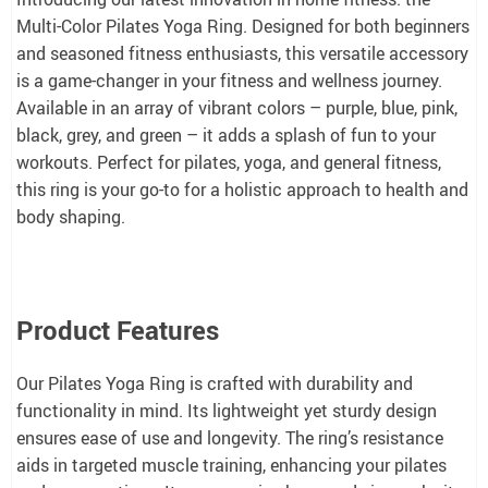
Multi-Color Pilates Yoga Ring. Designed for both beginners
and seasoned fitness enthusiasts, this versatile accessory
is a game-changer in your fitness and wellness journey.
Available in an array of vibrant colors – purple, blue, pink,
black, grey, and green – it adds a splash of fun to your
workouts. Perfect for pilates, yoga, and general fitness,
this ring is your go-to for a holistic approach to health and
body shaping.
Product Features
Our Pilates Yoga Ring is crafted with durability and
functionality in mind. Its lightweight yet sturdy design
ensures ease of use and longevity. The ring’s resistance
aids in targeted muscle training, enhancing your pilates