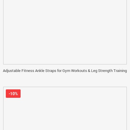
Adjustable Fitness Ankle Straps for Gym Workouts & Leg Strength Training
-10%