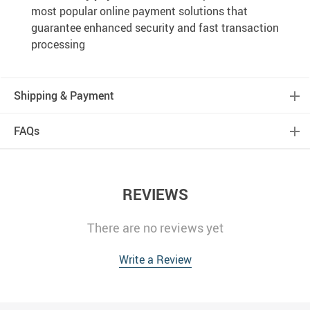
most popular online payment solutions that
guarantee enhanced security and fast transaction
processing
Shipping & Payment
FAQs
REVIEWS
There are no reviews yet
Write a Review