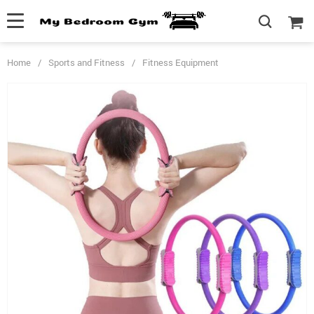
Home
/
Sports and Fitness
/
Fitness Equipment