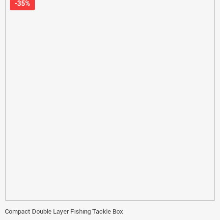
-35%
Compact Double Layer Fishing Tackle Box