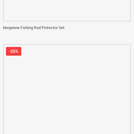
Neoprene Fishing Rod Protector Set
-25%