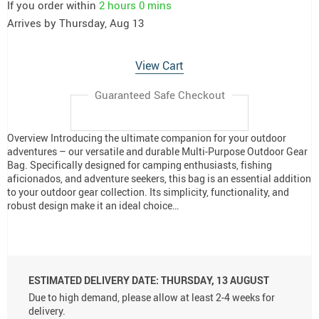
If you order within
2 hours
0 mins
Arrives by
Thursday, Aug 13
View Cart
Guaranteed Safe Checkout
Overview Introducing the ultimate companion for your outdoor
adventures – our versatile and durable Multi-Purpose Outdoor Gear
Bag. Specifically designed for camping enthusiasts, fishing
aficionados, and adventure seekers, this bag is an essential addition
to your outdoor gear collection. Its simplicity, functionality, and
robust design make it an ideal choice…
ESTIMATED DELIVERY DATE:
THURSDAY, 13 AUGUST
Due to high demand, please allow at least 2-4 weeks for
delivery.