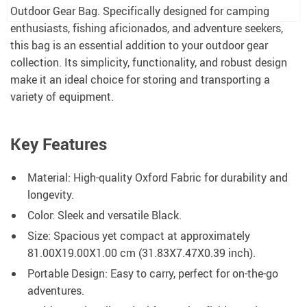
Outdoor Gear Bag. Specifically designed for camping
enthusiasts, fishing aficionados, and adventure seekers,
this bag is an essential addition to your outdoor gear
collection. Its simplicity, functionality, and robust design
make it an ideal choice for storing and transporting a
variety of equipment.
Key Features
Material: High-quality Oxford Fabric for durability and
longevity.
Color: Sleek and versatile Black.
Size: Spacious yet compact at approximately
81.00X19.00X1.00 cm (31.83X7.47X0.39 inch).
Portable Design: Easy to carry, perfect for on-the-go
adventures.