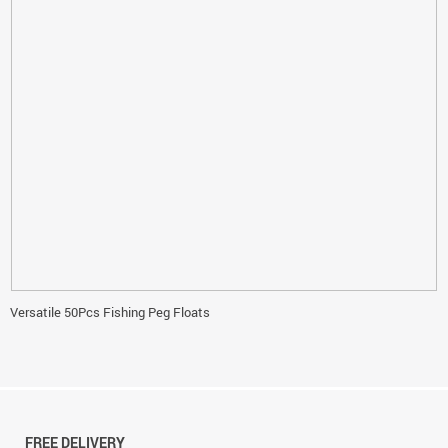
Versatile 50Pcs Fishing Peg Floats
FREE DELIVERY