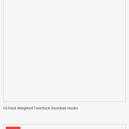
10-Pack Weighted Twistlock Swimbait Hooks