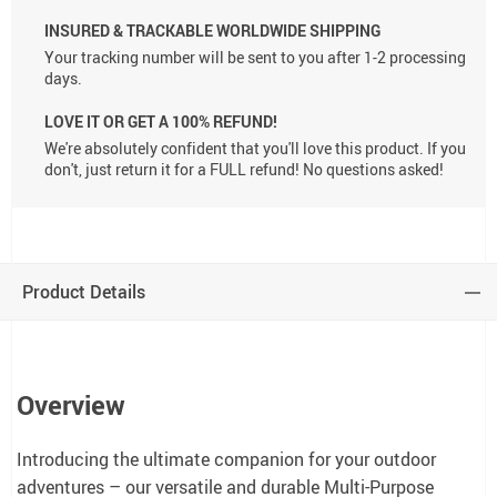
INSURED & TRACKABLE WORLDWIDE SHIPPING
Your tracking number will be sent to you after 1-2 processing
days.
LOVE IT OR GET A 100% REFUND!
We're absolutely confident that you'll love this product. If you
don't, just return it for a FULL refund! No questions asked!
Product Details
Overview
Introducing the ultimate companion for your outdoor
adventures – our versatile and durable Multi-Purpose