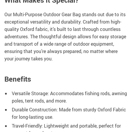
What Makes It Special?
Our Multi-Purpose Outdoor Gear Bag stands out due to its
exceptional versatility and durability. Crafted from high-
quality Oxford fabric, it’s built to last through countless
adventures. The thoughtful design allows for easy storage
and transport of a wide range of outdoor equipment,
ensuring that you’re always prepared, no matter where
your journey takes you.
Benefits
Versatile Storage: Accommodates fishing rods, awning
poles, tent rods, and more.
Durable Construction: Made from sturdy Oxford Fabric
for long-lasting use.
Travel-Friendly: Lightweight and portable, perfect for