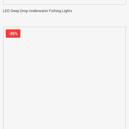
LED Deep Drop Underwater Fishing Lights
-35%