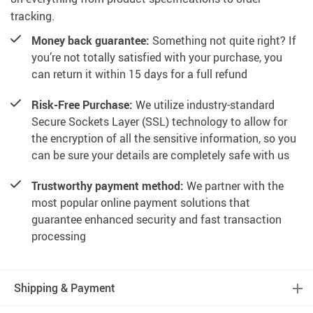
tracking.
Money back guarantee:
Something not quite right? If
you’re not totally satisfied with your purchase, you
can return it within 15 days for a full refund
Risk-Free Purchase:
We utilize industry-standard
Secure Sockets Layer (SSL) technology to allow for
the encryption of all the sensitive information, so you
can be sure your details are completely safe with us
Trustworthy payment method:
We partner with the
most popular online payment solutions that
guarantee enhanced security and fast transaction
processing
Shipping & Payment