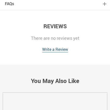
FAQs
REVIEWS
There are no reviews yet
Write a Review
You May Also Like