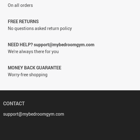
On all orders
FREE RETURNS
No questions asked return policy
NEED HELP? support@mybedroomgym.com
We're always there for you
MONEY BACK GUARANTEE
Worry-free shopping
CONTACT
support@mybedroomgym.com