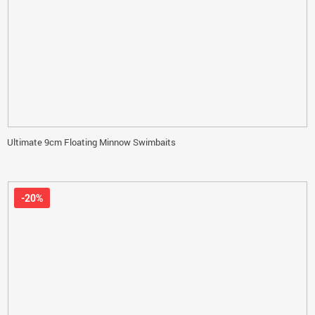
Ultimate 9cm Floating Minnow Swimbaits
-20%