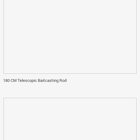
180 CM Telescopic Baitcasting Rod