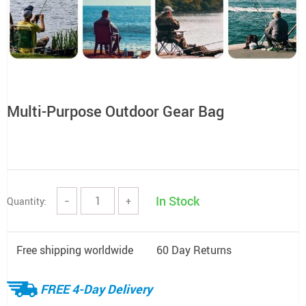
Multi-Purpose Outdoor Gear Bag
In Stock
Quantity:
−
+
Free shipping worldwide
60 Day Returns
FREE 4-Day Delivery