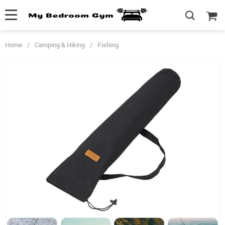
Home
/
Camping & Hiking
/
Fishing