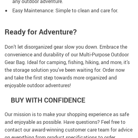
any outdoor adventure.
Easy Maintenance: Simple to clean and care for.
Ready for Adventure?
Don’t let disorganized gear slow you down. Embrace the
convenience and durability of our Multi-Purpose Outdoor
Gear Bag. Ideal for camping, fishing, hiking, and more, it’s
the storage solution you’ve been waiting for. Order now
and take the first step towards more organized and
enjoyable outdoor adventures!
BUY WITH CONFIDENCE
Our mission is to make your shopping experience as safe
and enjoyable as possible. Have questions? Feel free to
contact our award-winning customer care team for advice
on everything from product specifications to order