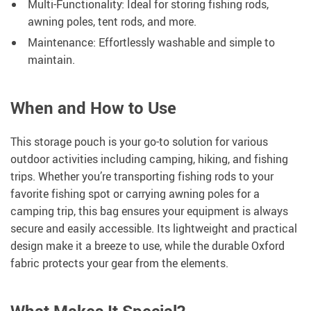
Multi-Functionality: Ideal for storing fishing rods,
awning poles, tent rods, and more.
Maintenance: Effortlessly washable and simple to
maintain.
When and How to Use
This storage pouch is your go-to solution for various
outdoor activities including camping, hiking, and fishing
trips. Whether you’re transporting fishing rods to your
favorite fishing spot or carrying awning poles for a
camping trip, this bag ensures your equipment is always
secure and easily accessible. Its lightweight and practical
design make it a breeze to use, while the durable Oxford
fabric protects your gear from the elements.