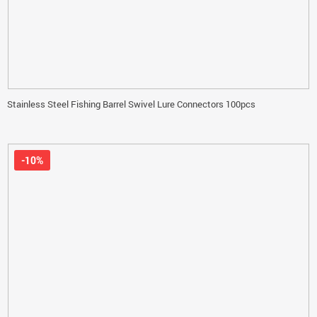
Stainless Steel Fishing Barrel Swivel Lure Connectors 100pcs
-10%