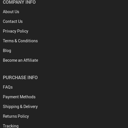
COMPANY INFO
About Us
Contact Us
Privacy Policy
Terms & Conditions
Blog
Become an Affiliate
PURCHASE INFO
FAQs
Payment Methods
Shipping & Delivery
Returns Policy
Tracking