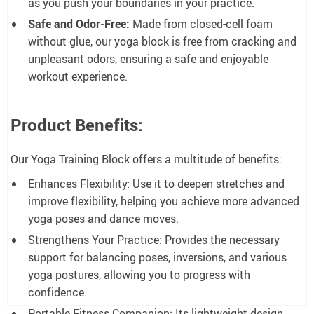
as you push your boundaries in your practice.
Safe and Odor-Free:
Made from closed-cell foam
without glue, our yoga block is free from cracking and
unpleasant odors, ensuring a safe and enjoyable
workout experience.
Product Benefits:
Our Yoga Training Block offers a multitude of benefits:
Enhances Flexibility: Use it to deepen stretches and
improve flexibility, helping you achieve more advanced
yoga poses and dance moves.
Strengthens Your Practice: Provides the necessary
support for balancing poses, inversions, and various
yoga postures, allowing you to progress with
confidence.
Portable Fitness Companion: Its lightweight design