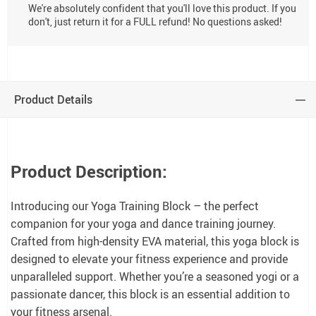
We're absolutely confident that you'll love this product. If you
don't, just return it for a FULL refund! No questions asked!
Product Details
Product Description:
Introducing our Yoga Training Block – the perfect
companion for your yoga and dance training journey.
Crafted from high-density EVA material, this yoga block is
designed to elevate your fitness experience and provide
unparalleled support. Whether you’re a seasoned yogi or a
passionate dancer, this block is an essential addition to
your fitness arsenal.