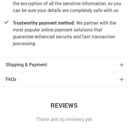
the encryption of all the sensitive information, so you
can be sure your details are completely safe with us
Trustworthy payment method:
We partner with the
most popular online payment solutions that
guarantee enhanced security and fast transaction
processing
Shipping & Payment
FAQs
REVIEWS
There are no reviews yet