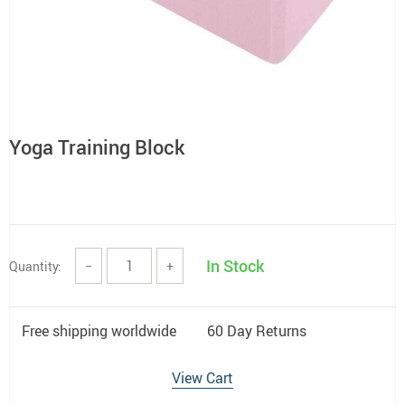
Yoga Training Block
In Stock
Quantity:
−
+
Free shipping worldwide
60 Day Returns
View Cart