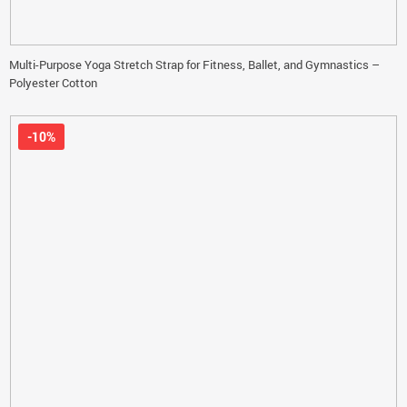
Multi-Purpose Yoga Stretch Strap for Fitness, Ballet, and Gymnastics –
Polyester Cotton
-10%