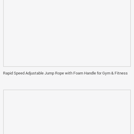
Rapid Speed Adjustable Jump Rope with Foam Handle for Gym & Fitness