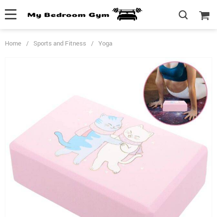
Home
/
Sports and Fitness
/
Yoga