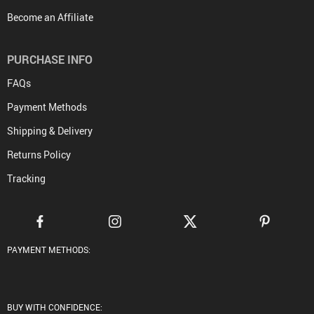
Become an Affiliate
PURCHASE INFO
FAQs
Payment Methods
Shipping & Delivery
Returns Policy
Tracking
PAYMENT METHODS:
BUY WITH CONFIDENCE: