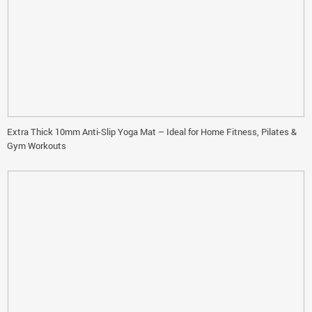
Extra Thick 10mm Anti-Slip Yoga Mat – Ideal for Home Fitness, Pilates &
Gym Workouts