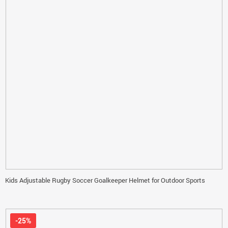
Kids Adjustable Rugby Soccer Goalkeeper Helmet for Outdoor Sports
-25%