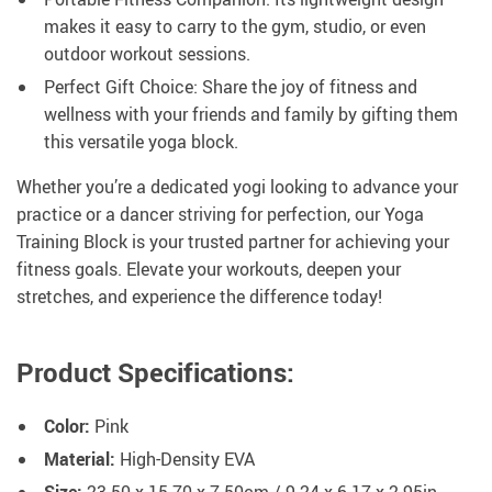
makes it easy to carry to the gym, studio, or even
outdoor workout sessions.
Perfect Gift Choice: Share the joy of fitness and
wellness with your friends and family by gifting them
this versatile yoga block.
Whether you’re a dedicated yogi looking to advance your
practice or a dancer striving for perfection, our Yoga
Training Block is your trusted partner for achieving your
fitness goals. Elevate your workouts, deepen your
stretches, and experience the difference today!
Product Specifications:
Color:
Pink
Material:
High-Density EVA