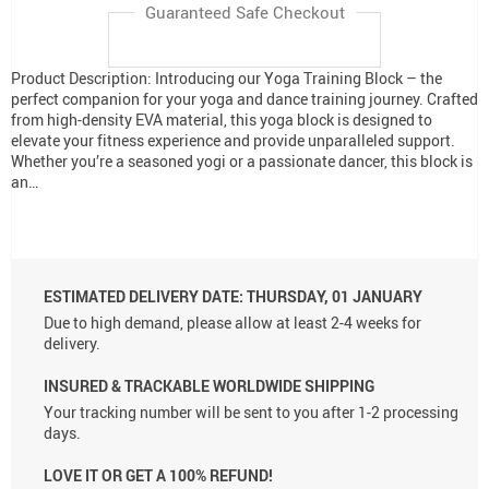
Guaranteed Safe Checkout
Product Description: Introducing our Yoga Training Block – the
perfect companion for your yoga and dance training journey. Crafted
from high-density EVA material, this yoga block is designed to
elevate your fitness experience and provide unparalleled support.
Whether you’re a seasoned yogi or a passionate dancer, this block is
an…
ESTIMATED DELIVERY DATE:
THURSDAY, 01 JANUARY
Due to high demand, please allow at least 2-4 weeks for
delivery.
INSURED & TRACKABLE WORLDWIDE SHIPPING
Your tracking number will be sent to you after 1-2 processing
days.
LOVE IT OR GET A 100% REFUND!