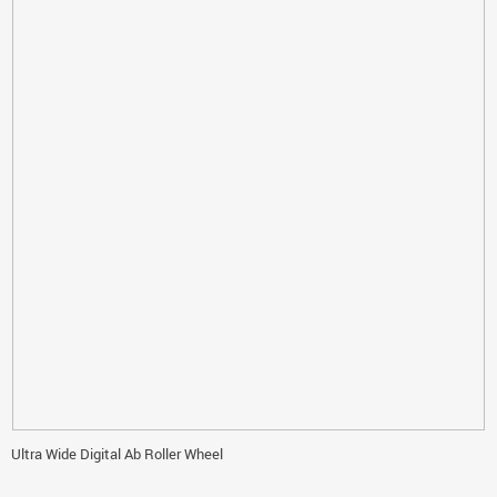
Ultra Wide Digital Ab Roller Wheel