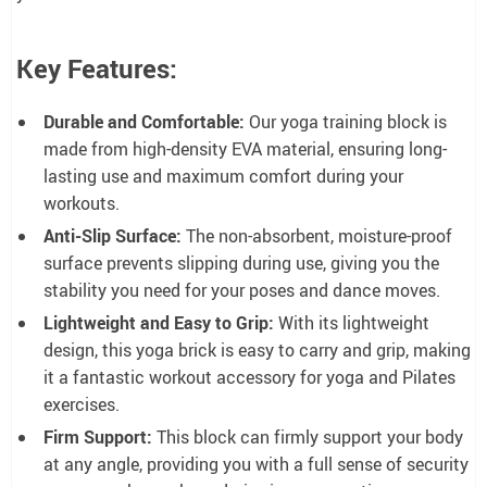
Key Features:
Durable and Comfortable:
Our yoga training block is
made from high-density EVA material, ensuring long-
lasting use and maximum comfort during your
workouts.
Anti-Slip Surface:
The non-absorbent, moisture-proof
surface prevents slipping during use, giving you the
stability you need for your poses and dance moves.
Lightweight and Easy to Grip:
With its lightweight
design, this yoga brick is easy to carry and grip, making
it a fantastic workout accessory for yoga and Pilates
exercises.
Firm Support:
This block can firmly support your body
at any angle, providing you with a full sense of security