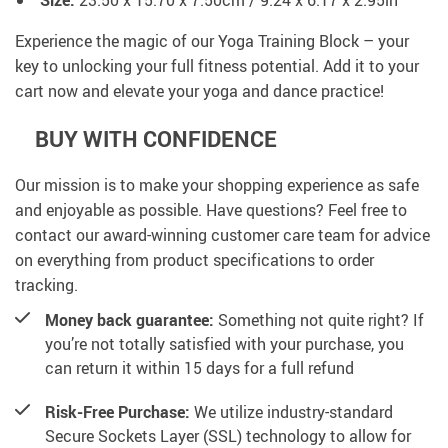
Size:
23.50 x 15.70 x 7.50cm / 9.24 x 6.17 x 2.95in
Experience the magic of our Yoga Training Block – your
key to unlocking your full fitness potential. Add it to your
cart now and elevate your yoga and dance practice!
BUY WITH CONFIDENCE
Our mission is to make your shopping experience as safe
and enjoyable as possible. Have questions? Feel free to
contact our award-winning customer care team for advice
on everything from product specifications to order
tracking.
Money back guarantee:
Something not quite right? If
you’re not totally satisfied with your purchase, you
can return it within 15 days for a full refund
Risk-Free Purchase:
We utilize industry-standard
Secure Sockets Layer (SSL) technology to allow for