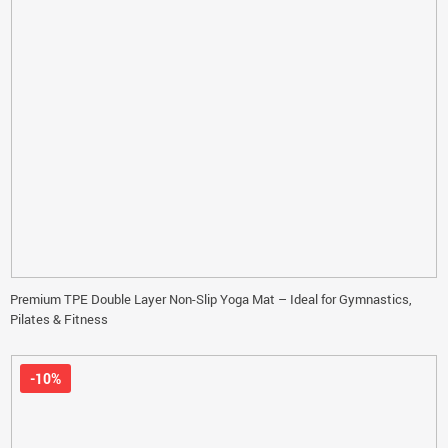
Premium TPE Double Layer Non-Slip Yoga Mat – Ideal for Gymnastics,
Pilates & Fitness
-10%