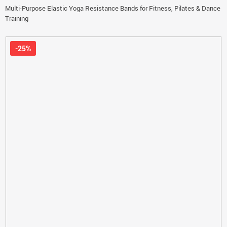
Multi-Purpose Elastic Yoga Resistance Bands for Fitness, Pilates & Dance
Training
-25%