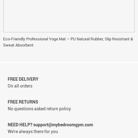
Eco-Friendly Professional Yoga Mat – PU Natural Rubber, Slip Resistant &
Sweat Absorbent
FREE DELIVERY
On all orders
FREE RETURNS
No questions asked return policy
NEED HELP? support@mybedroomgym.com
We're always there for you