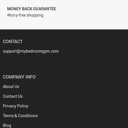
MONEY BACK GUARANTEE
Worry-free shopping
CONTACT
support@mybedroomgym.com
COMPANY INFO
About Us
Contact Us
Privacy Policy
Terms & Conditions
Blog