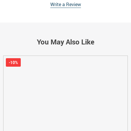
Write a Review
You May Also Like
-10%